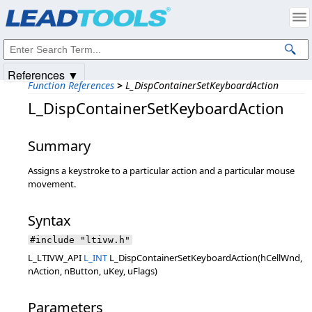
Products
|
Support
|
Contact Us
|
Intellectual Property Notices
© 1991-2025
Apryse Sofware Corp.
All Rights Reserved.
References ▼
Function References
>
L_DispContainerSetKeyboardAction
L_DispContainerSetKeyboardAction
Summary
Assigns a keystroke to a particular action and a particular mouse
movement.
Syntax
#include "ltivw.h"
L_LTIVW_API
L_INT
L_DispContainerSetKeyboardAction(hCellWnd,
nAction, nButton, uKey, uFlags)
Parameters