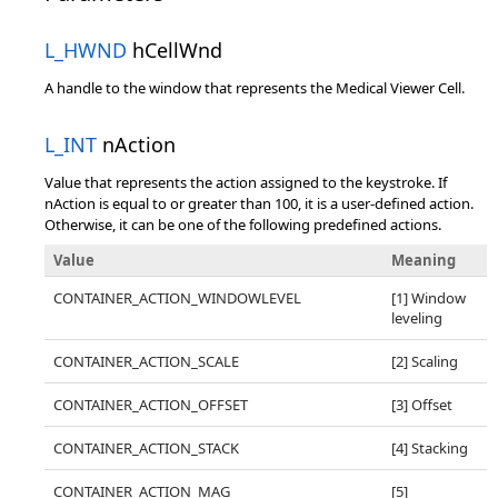
L_HWND
hCellWnd
A handle to the window that represents the Medical Viewer Cell.
L_INT
nAction
Value that represents the action assigned to the keystroke. If
nAction is equal to or greater than 100, it is a user-defined action.
Otherwise, it can be one of the following predefined actions.
Value
Meaning
CONTAINER_ACTION_WINDOWLEVEL
[1] Window
leveling
CONTAINER_ACTION_SCALE
[2] Scaling
CONTAINER_ACTION_OFFSET
[3] Offset
CONTAINER_ACTION_STACK
[4] Stacking
CONTAINER_ACTION_MAG
[5]