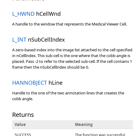
L_HWND
hCellWnd
A handle to the window that represents the Medical Viewer Cell.
L_INT
nSubCellIndex
A zero-based index into the image list attached to the cell specified
in nCellIndex. This sub-cell is the one where that the cobb-angle is
placed. Pass -2 to refer to the selected sub-cell. If the cell contains 1
frame then the nSubCellIndex should be 0.
HANNOBJECT
hLine
Handle to the one of the two annotation lines that creates the
cobb angle.
Returns
Value
Meaning
SUCCESS
The function was successful.