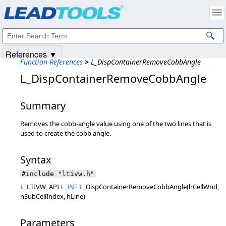
Products
|
Support
|
Contact Us
|
Intellectual Property Notices
© 1991-2025
Apryse Sofware Corp.
All Rights Reserved.
References ▼
Function References
>
L_DispContainerRemoveCobbAngle
L_DispContainerRemoveCobbAngle
Summary
Removes the cobb-angle value using one of the two lines that is
used to create the cobb angle.
Syntax
#include "ltivw.h"
L_LTIVW_API
L_INT
L_DispContainerRemoveCobbAngle(hCellWnd,
nSubCellIndex, hLine)
Parameters