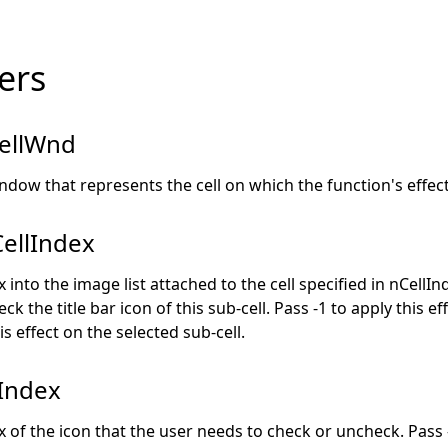
ers
ellWnd
ndow that represents the cell on which the function's effect 
ellIndex
 into the image list attached to the cell specified in nCellIn
ck the title bar icon of this sub-cell. Pass -1 to apply this eff
is effect on the selected sub-cell.
Index
 of the icon that the user needs to check or uncheck. Pass 