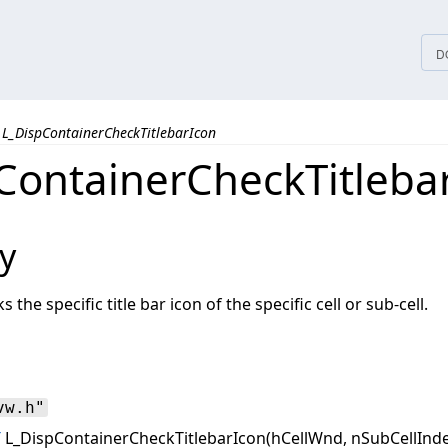
tices
D
L_DispContainerCheckTitlebarIcon
ContainerCheckTitleba
y
the specific title bar icon of the specific cell or sub-cell.
vw.h"
T
L_DispContainerCheckTitlebarIcon(hCellWnd, nSubCellInde