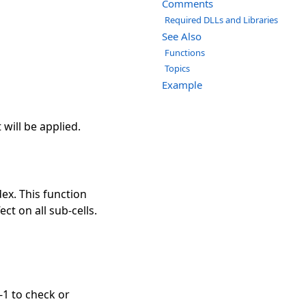
Comments
Required DLLs and Libraries
See Also
Functions
Topics
Example
will be applied.
dex. This function
ect on all sub-cells.
-1 to check or