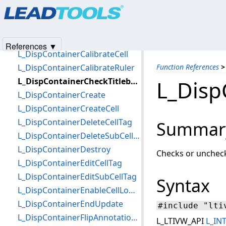
Products
|
Support
|
Contact Us
|
Intellectual Property No
L_DispContainerAnnToRgn
© 1991-2025
Apryse Sofware Corp.
All Rights Reserved.
L_DispContainerBeginUpdate
L_DispContainerBurnTag
References ▼
L_DispContainerCalibrateCell
L_DispContainerCalibrateRuler
Function References
>
L_DispContainerCheckTitlebarIcon
L_Disp
L_DispContainerCreate
L_DispContainerCreateCell
L_DispContainerDeleteCellTag
Summar
L_DispContainerDeleteSubCellTag
L_DispContainerDestroy
Checks or unchecks 
L_DispContainerEditCellTag
L_DispContainerEditSubCellTag
Syntax
L_DispContainerEnableCellLowMemoryUsage
L_DispContainerEndUpdate
#include "lti
L_DispContainerFlipAnnotationContainer
L_LTIVW_API
L_IN