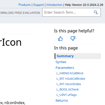
Products
|
Support
|
Introduction
|
Help Version 23.0.2024.2.29
OWNLOAD FREE EVALUATION
Is this page helpful?
rIcon
In this page
Summary
Syntax
Parameters
L_HWND hCellWnd
L_INT nSubCellIndex
L_INT nIconIndex
L_BOOL bCheck
L_UINT uFlags
Returns
x, nIconIndex,