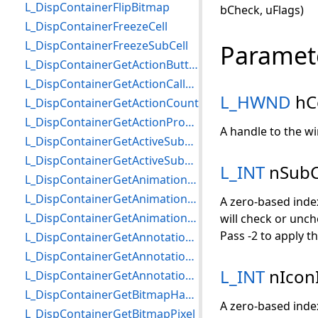
L_DispContainerFlipBitmap
bCheck, uFlags)
L_DispContainerFreezeCell
L_DispContainerFreezeSubCell
Paramet
L_DispContainerGetActionButton
L_DispContainerGetActionCallBack
L_HWND
hC
L_DispContainerGetActionCount
L_DispContainerGetActionProperties
A handle to the wi
L_DispContainerGetActiveSubCell
L_DispContainerGetActiveSubCellChangedCallBack
L_INT
nSubC
L_DispContainerGetAnimationProperties
L_DispContainerGetAnimationStartedCallBack
A zero-based index
L_DispContainerGetAnimationStoppedCallBack
will check or unche
Pass -2 to apply th
L_DispContainerGetAnnotationCallBack
L_DispContainerGetAnnotationContainer
L_INT
nIcon
L_DispContainerGetAnnotationCreatedCallBack
L_DispContainerGetBitmapHandle
A zero-based index
L_DispContainerGetBitmapPixel