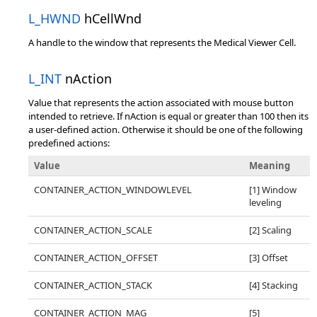
L_HWND
hCellWnd
A handle to the window that represents the Medical Viewer Cell.
L_INT
nAction
Value that represents the action associated with mouse button
intended to retrieve. If nAction is equal or greater than 100 then its
a user-defined action. Otherwise it should be one of the following
predefined actions:
Value
Meaning
CONTAINER_ACTION_WINDOWLEVEL
[1] Window
leveling
CONTAINER_ACTION_SCALE
[2] Scaling
CONTAINER_ACTION_OFFSET
[3] Offset
CONTAINER_ACTION_STACK
[4] Stacking
CONTAINER_ACTION_MAG
[5]