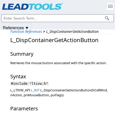
Products
|
Support
|
Contact Us
|
Intellectual Property Notices
© 1991-2025
Apryse Sofware Corp.
All Rights Reserved.
References ▼
Function References
>
L_DispContainerGetActionButton
L_DispContainerGetActionButton
Summary
Retrieves the mouse button associated with the specific action.
Syntax
#include "ltivw.h"
L_LTIVW_API
L_INT
L_DispContainerGetActionButton(hCellWnd,
nAction, pnMouseButton, puFlags)
Parameters