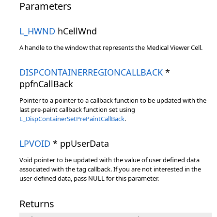
Parameters
L_HWND
hCellWnd
A handle to the window that represents the Medical Viewer Cell.
DISPCONTAINERREGIONCALLBACK
*
ppfnCallBack
Pointer to a pointer to a callback function to be updated with the
last pre-paint callback function set using
L_DispContainerSetPrePaintCallBack
.
LPVOID
* ppUserData
Void pointer to be updated with the value of user defined data
associated with the tag callback. If you are not interested in the
user-defined data, pass NULL for this parameter.
Returns