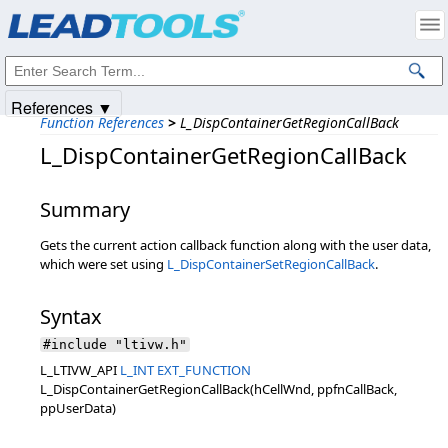
Products
|
Support
|
Contact Us
|
Intellectual Property Notices
© 1991-2025
Apryse Sofware Corp.
All Rights Reserved.
References ▼
Function References
>
L_DispContainerGetRegionCallBack
L_DispContainerGetRegionCallBack
Summary
Gets the current action callback function along with the user data,
which were set using
L_DispContainerSetRegionCallBack
.
Syntax
#include "ltivw.h"
L_LTIVW_API
L_INT
EXT_FUNCTION
L_DispContainerGetRegionCallBack(hCellWnd, ppfnCallBack,
ppUserData)