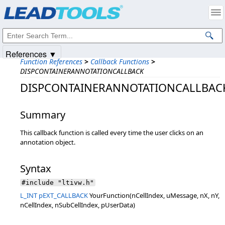
Products
|
Support
|
Contact Us
|
Intellectual Property Notices
© 1991-2025
Apryse Sofware Corp.
All Rights Reserved.
References ▼
Function References
>
Callback Functions
>
DISPCONTAINERANNOTATIONCALLBACK
DISPCONTAINERANNOTATIONCALLBAC
Summary
This callback function is called every time the user clicks on an
annotation object.
Syntax
#include "ltivw.h"
L_INT
pEXT_CALLBACK
YourFunction(nCellIndex, uMessage, nX, nY,
nCellIndex, nSubCellIndex, pUserData)