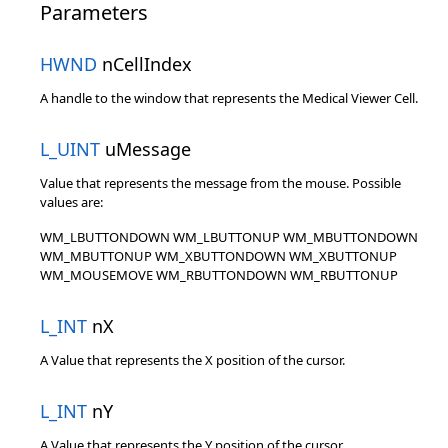
Parameters
HWND
nCellIndex
A handle to the window that represents the Medical Viewer Cell.
L_UINT
uMessage
Value that represents the message from the mouse. Possible
values are:
WM_LBUTTONDOWN WM_LBUTTONUP WM_MBUTTONDOWN
WM_MBUTTONUP WM_XBUTTONDOWN WM_XBUTTONUP
WM_MOUSEMOVE WM_RBUTTONDOWN WM_RBUTTONUP
L_INT
nX
A Value that represents the X position of the cursor.
L_INT
nY
A Value that represents the Y position of the cursor.