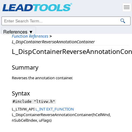
Products
|
Support
|
Contact Us
|
Intellectual Property Notices
© 1991-2025
Apryse Sofware Corp.
All Rights Reserved.
References ▼
Function References
>
L_DispContainerReverseAnnotationContainer
L_DispContainerReverseAnnotationCon
Summary
Reverses the annotation container.
Syntax
#include "ltivw.h"
L_LTIVW_API
L_INT
EXT_FUNCTION
L_DispContainerReverseAnnotationContainer(hCellWnd,
nSubCellIndex, uFlags)