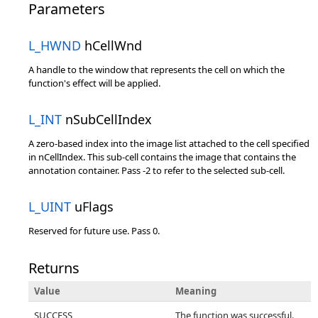
Parameters
L_HWND
hCellWnd
A handle to the window that represents the cell on which the
function's effect will be applied.
L_INT
nSubCellIndex
A zero-based index into the image list attached to the cell specified
in nCellIndex. This sub-cell contains the image that contains the
annotation container. Pass -2 to refer to the selected sub-cell.
L_UINT
uFlags
Reserved for future use. Pass 0.
Returns
Value
Meaning
SUCCESS
The function was successful.