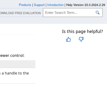
Products
|
Support
|
Introduction
|
Help Version 23.0.2024.2.29
OWNLOAD FREE EVALUATION
Is this page helpful?
iewer control:
 a handle to the