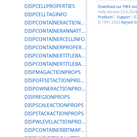
DISPCELLPROPERTIES
Download our FREE eva
Help Version 23.0.2024
DISPCELLTAGINFO
Products
|
Support
|
C
DISPCONTAINERACTIONPROPS
© 1991-2025
Apryse S
DISPCONTAINERANNATTRIBS
DISPCONTAINERCELLINFO
DISPCONTAINERPROPERTIES
DISPCONTAINERTITLEBARICONPROPS
DISPCONTAINERTITLEBARPROPS
DISPMAGACTIONPROPS
DISPOFFSETACTIONPROPS
DISPOWNERACTIONPROPS
DISPREGIONPROPS
DISPSCALEACTIONPROPS
DISPSTACKACTIONPROPS
DISPWLEVELACTIONPROPS
DISPCONTAINERBITMAPINFO