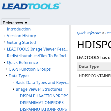
Products
|
Support
|
Contact Us
|
Intellectual Property No
© 1991-2025
Apryse Sofware Corp.
All Rights Reserved.
LEADTOOLS Medical Image Viewer C API Help
References ▼
Introduction
Quick Reference
>
Dat
Version History
HDISP
Getting Started
LEADTOOLS Image Viewer Features
Redistributables/Files To Be Included With Your Application
LEADTOOLS has def
Quick Reference
Data Type
C API Function Groups
Data Types
HDISPCONTAINE
Basic Data Types and Keywords
Image Viewer Structures
DISPALPHAACTIONPROPS
DISPANIMATIONPROPS
DISPANNOTATIONPROPS