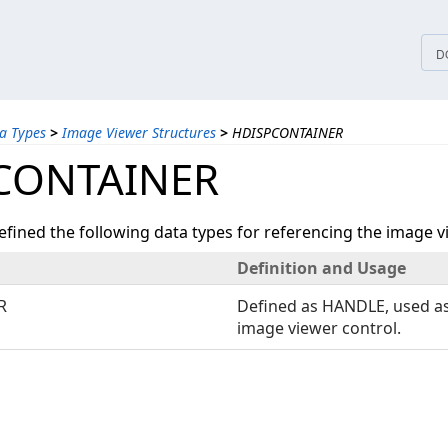
tices
D
a Types
>
Image Viewer Structures
>
HDISPCONTAINER
CONTAINER
ined the following data types for referencing the image v
Definition and Usage
R
Defined as HANDLE, used as
image viewer control.