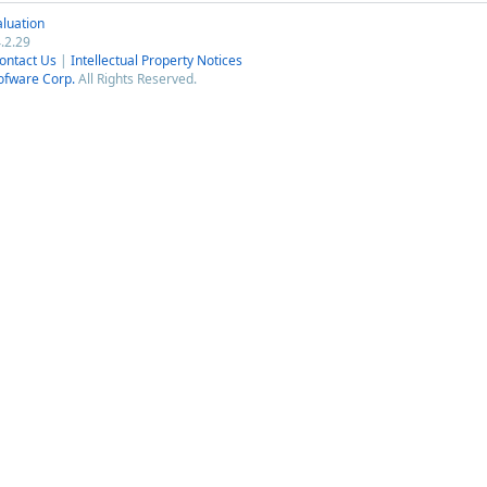
luation
.2.29
ontact Us
|
Intellectual Property Notices
ofware Corp.
All Rights Reserved.