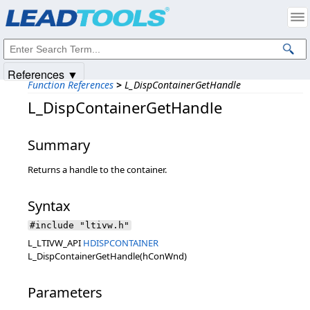
Products
|
Support
|
Contact Us
|
Intellectual Property Notices
© 1991-2025
Apryse Sofware Corp.
All Rights Reserved.
References ▼
Function References
>
L_DispContainerGetHandle
L_DispContainerGetHandle
Summary
Returns a handle to the container.
Syntax
#include "ltivw.h"
L_LTIVW_API
HDISPCONTAINER
L_DispContainerGetHandle(hConWnd)
Parameters