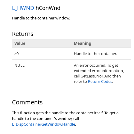
L_HWND
hConWnd
Handle to the container window.
Returns
Value
Meaning
>0
Handle to the container.
NULL
An error occurred. To get
extended error information,
call GetLastError. And then
refer to
Return Codes
.
Comments
This function gets the handle to the container itself. To get a
handle to the container's window, call
L_DispContainerGetWindowHandle
.