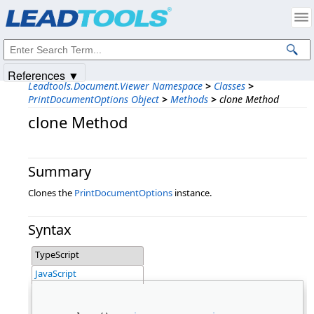
Products
|
Support
|
Contact Us
|
Intellectual Property Notices
© 1991-2025
Apryse Sofware Corp.
All Rights Reserved.
References ▼
Leadtools.Document.Viewer Namespace
>
Classes
>
PrintDocumentOptions Object
>
Methods
>
clone Method
clone Method
Summary
Clones the
PrintDocumentOptions
instance.
Syntax
TypeScript
JavaScript