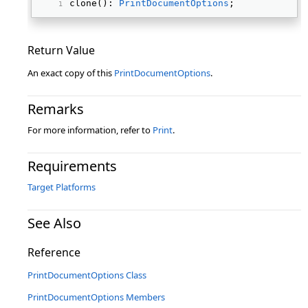
clone(): 
PrintDocumentOptions
; 
Return Value
An exact copy of this
PrintDocumentOptions
.
Remarks
For more information, refer to
Print
.
Requirements
Target Platforms
See Also
Reference
PrintDocumentOptions Class
PrintDocumentOptions Members