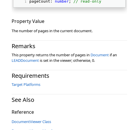
pageCount: 
number
; 
// read-only
Property Value
The number of pages in the current document.
Remarks
This property returns the number of pages in
Document
if an
LEADDocument
is set in the viewer; otherwise, 0.
Requirements
Target Platforms
See Also
Reference
DocumentViewer Class