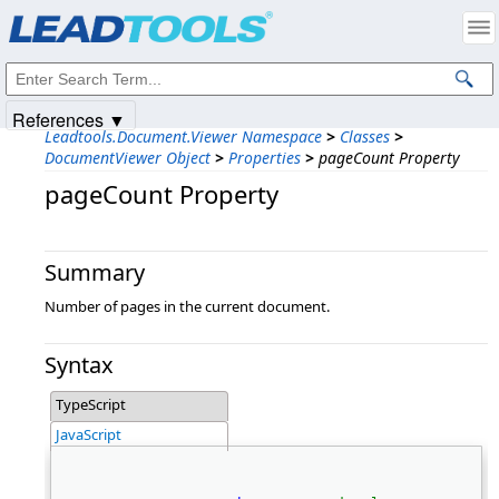
Products
|
Support
|
Contact Us
|
Intellectual Property Notices
© 1991-2025
Apryse Sofware Corp.
All Rights Reserved.
References ▼
Leadtools.Document.Viewer Namespace
>
Classes
>
DocumentViewer Object
>
Properties
>
pageCount Property
pageCount Property
Summary
Number of pages in the current document.
Syntax
TypeScript
JavaScript