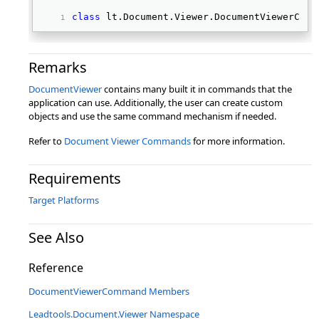
class
 lt.Document.Viewer.DocumentViewerComm
Remarks
DocumentViewer
contains many built it in commands that the
application can use. Additionally, the user can create custom
objects and use the same command mechanism if needed.
Refer to
Document Viewer Commands
for more information.
Requirements
Target Platforms
See Also
Reference
DocumentViewerCommand Members
Leadtools.Document.Viewer Namespace