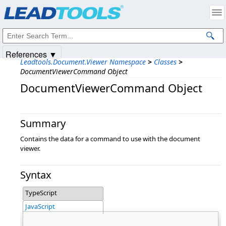
Products
|
Support
|
Contact Us
|
Intellectual Property Notices
© 1991-2025
Apryse Sofware Corp.
All Rights Reserved.
References ▼
Leadtools.Document.Viewer Namespace
>
Classes
>
DocumentViewerCommand Object
DocumentViewerCommand Object
Summary
Contains the data for a command to use with the document
viewer.
Syntax
TypeScript
JavaScript