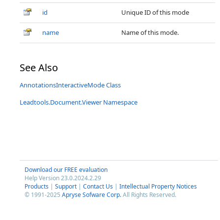
id
Unique ID of this mode
name
Name of this mode.
See Also
AnnotationsInteractiveMode Class
Leadtools.Document.Viewer Namespace
Download our FREE evaluation
Help Version 23.0.2024.2.29
Products
|
Support
|
Contact Us
|
Intellectual Property Notices
© 1991-2025
Apryse Sofware Corp.
All Rights Reserved.