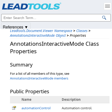
Products
|
Support
|
Contact Us
|
Intellectual Property Notices
© 1991-2025
Apryse Sofware Corp.
All Rights Reserved.
References ▼
Leadtools.Document.Viewer Namespace
>
Classes
>
AnnotationsInteractiveMode Object
>
Properties
AnnotationsInteractiveMode Class
Properties
Summary
For a list of all members of this type, see
AnnotationsInteractiveMode members
Public Properties
Name
Description
automationControl
Automation control.