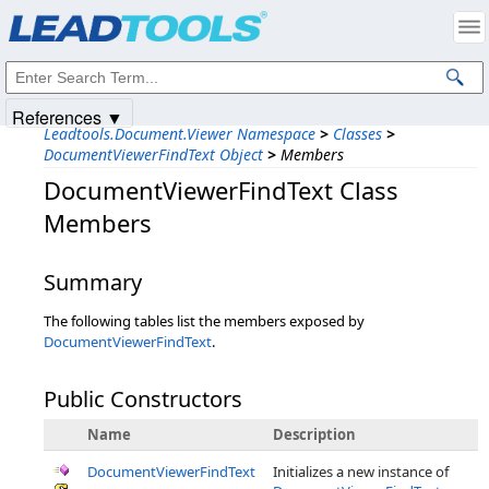
Products
|
Support
|
Contact Us
|
Intellectual Property Notices
© 1991-2025
Apryse Sofware Corp.
All Rights Reserved.
References ▼
Leadtools.Document.Viewer Namespace
>
Classes
>
DocumentViewerFindText Object
>
Members
DocumentViewerFindText Class
Members
Summary
The following tables list the members exposed by
DocumentViewerFindText
.
Public Constructors
Name
Description
DocumentViewerFindText
Initializes a new instance of