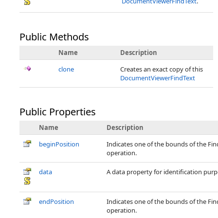
DocumentViewerFindText
.
Public Methods
Name
Description
clone
Creates an exact copy of this
DocumentViewerFindText
Public Properties
Name
Description
beginPosition
Indicates one of the bounds of the Fin
operation.
data
A data property for identification purp
endPosition
Indicates one of the bounds of the Fin
operation.