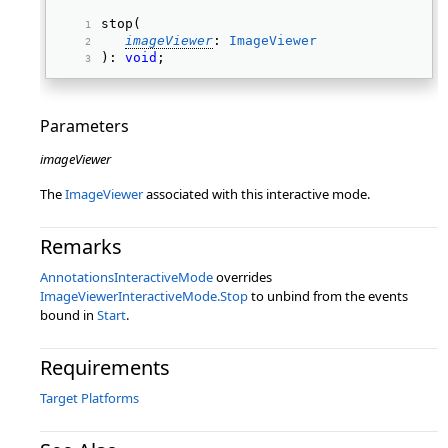
stop( 
imageViewer
: 
ImageViewer
): 
void
; 
Parameters
imageViewer
The
ImageViewer
associated with this interactive mode.
Remarks
AnnotationsInteractiveMode
overrides
ImageViewerInteractiveMode.Stop
to unbind from the events
bound in
Start
.
Requirements
Target Platforms