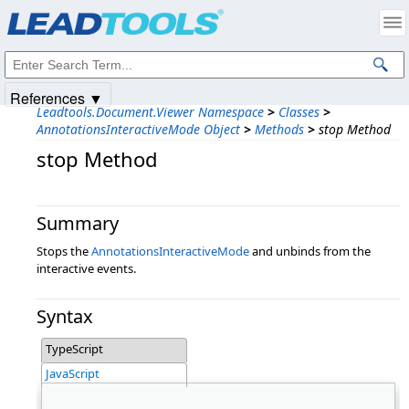
Products
|
Support
|
Contact Us
|
Intellectual Property Notices
© 1991-2025
Apryse Sofware Corp.
All Rights Reserved.
References ▼
Leadtools.Document.Viewer Namespace
>
Classes
>
AnnotationsInteractiveMode Object
>
Methods
>
stop Method
stop Method
Summary
Stops the
AnnotationsInteractiveMode
and unbinds from the
interactive events.
Syntax
TypeScript
JavaScript