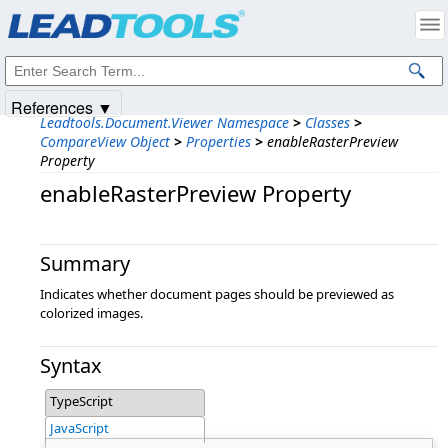
Products
|
Support
|
Contact Us
|
Intellectual Property Notices
© 1991-2025
Apryse Sofware Corp.
All Rights Reserved.
References ▼
Leadtools.Document.Viewer Namespace
>
Classes
>
CompareView Object
>
Properties
>
enableRasterPreview
Property
enableRasterPreview Property
Summary
Indicates whether document pages should be previewed as
colorized images.
Syntax
TypeScript
JavaScript