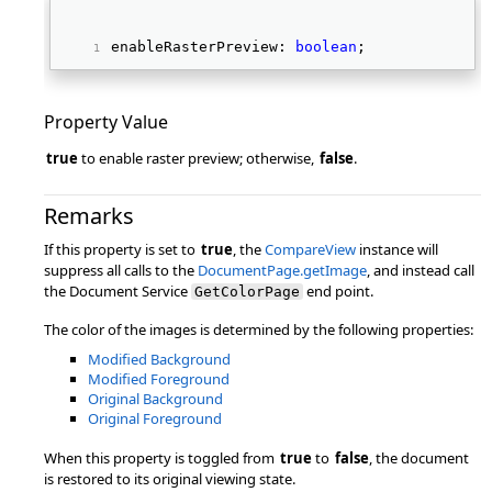
enableRasterPreview: 
boolean
; 
Property Value
true
to enable raster preview; otherwise,
false
.
Remarks
If this property is set to
true
, the
CompareView
instance will
suppress all calls to the
DocumentPage.getImage
, and instead call
the Document Service
end point.
GetColorPage
The color of the images is determined by the following properties:
Modified Background
Modified Foreground
Original Background
Original Foreground
When this property is toggled from
true
to
false
, the document
is restored to its original viewing state.