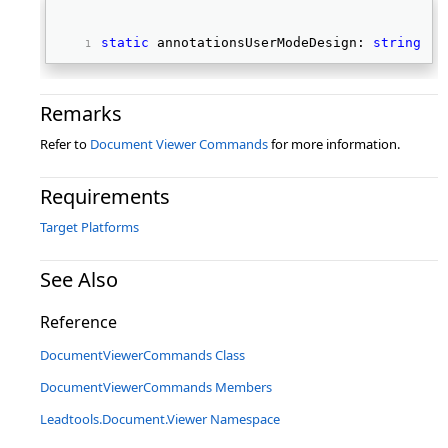
static
 annotationsUserModeDesign: 
string
; 
Remarks
Refer to
Document Viewer Commands
for more information.
Requirements
Target Platforms
See Also
Reference
DocumentViewerCommands Class
DocumentViewerCommands Members
Leadtools.Document.Viewer Namespace