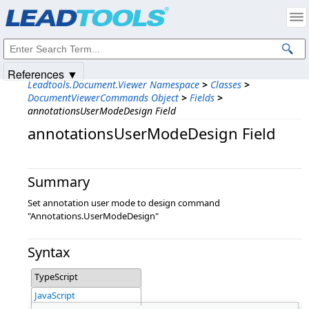
Products
|
Support
|
Contact Us
|
Intellectual Property Notices
© 1991-2025
Apryse Sofware Corp.
All Rights Reserved.
References ▼
Leadtools.Document.Viewer Namespace
>
Classes
>
DocumentViewerCommands Object
>
Fields
>
annotationsUserModeDesign Field
annotationsUserModeDesign Field
Summary
Set annotation user mode to design command
"Annotations.UserModeDesign"
Syntax
TypeScript
JavaScript