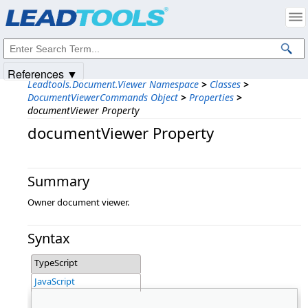
Products
|
Support
|
Contact Us
|
Intellectual Property Notices
© 1991-2025
Apryse Sofware Corp.
All Rights Reserved.
References ▼
Leadtools.Document.Viewer Namespace
>
Classes
>
DocumentViewerCommands Object
>
Properties
>
documentViewer Property
documentViewer Property
Summary
Owner document viewer.
Syntax
TypeScript
JavaScript