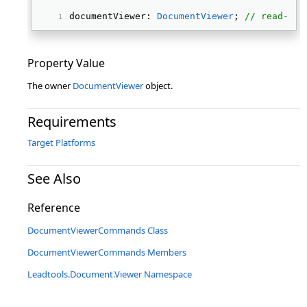
documentViewer: 
DocumentViewer
; 
// read-onl
Property Value
The owner
DocumentViewer
object.
Requirements
Target Platforms
See Also
Reference
DocumentViewerCommands Class
DocumentViewerCommands Members
Leadtools.Document.Viewer Namespace