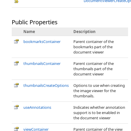
DocumentViewerCreateOpt
Public Properties
Name
Description
bookmarksContainer
Parent container of the
bookmarks part of the
document viewer
thumbnailsContainer
Parent container of the
thumbnails part of the
document viewer
thumbnailsCreateOptions
Options to use when creating
the image viewer for the
thumbnails.
useAnnotations
Indicates whether annotation
support is to be enabled in
the document viewer
viewContainer
Parent container of the view