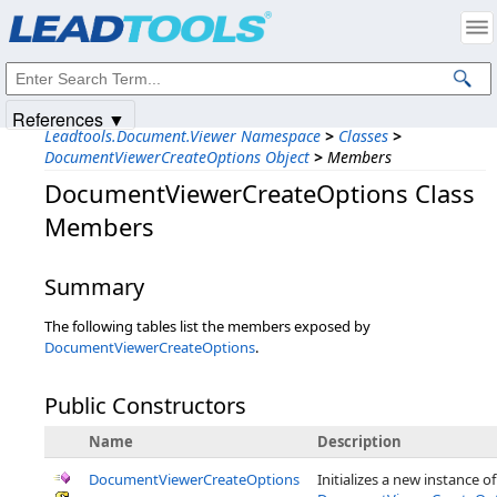
Products
|
Support
|
Contact Us
|
Intellectual Property Notices
© 1991-2025
Apryse Sofware Corp.
All Rights Reserved.
References ▼
Leadtools.Document.Viewer Namespace
>
Classes
>
DocumentViewerCreateOptions Object
>
Members
DocumentViewerCreateOptions Class
Members
Summary
The following tables list the members exposed by
DocumentViewerCreateOptions
.
Public Constructors
Name
Description
DocumentViewerCreateOptions
Initializes a new instance of