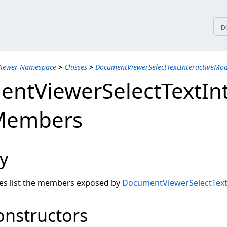
tices
D
Viewer Namespace
>
Classes
>
DocumentViewerSelectTextInteractiveMod
ntViewerSelectTextIn
 Members
y
les list the members exposed by
DocumentViewerSelectText
onstructors