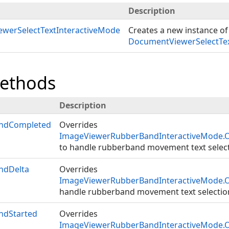
Description
werSelectTextInteractiveMode
Creates a new instance of
DocumentViewerSelectTex
Methods
Description
ndCompleted
Overrides
ImageViewerRubberBandInteractiveMode
to handle rubberband movement text select
ndDelta
Overrides
ImageViewerRubberBandInteractiveMode.
handle rubberband movement text selectio
ndStarted
Overrides
ImageViewerRubberBandInteractiveMode.