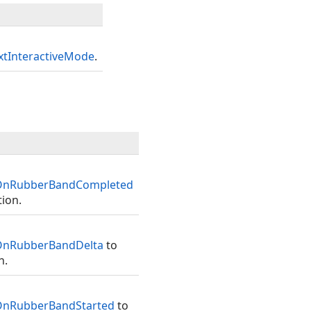
tInteractiveMode
.
.OnRubberBandCompleted
ion.
OnRubberBandDelta
to
n.
OnRubberBandStarted
to