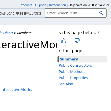
Products
|
Support
|
Introduction
|
Help Version 23.0.2024.2.29
OWNLOAD FREE EVALUATION
Is this page helpful?
e Object
>
Members
teractiveMode
In this page
Summary
Public Constructors
Public Methods
Public Properties
See Also
InteractiveMode
.