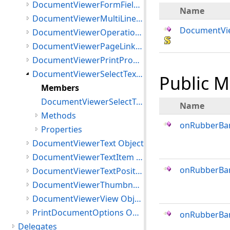
DocumentViewerFormFields Class
Name
DocumentViewerMultiLineTextItem Object
DocumentVie
DocumentViewerOperationEventArgs Object
DocumentViewerPageLinksInteractiveMode Object
DocumentViewerPrintProgress Object
DocumentViewerSelectTextInteractiveMode Object
Public 
Members
DocumentViewerSelectTextInteractiveMode Constructor
Name
Methods
onRubberBa
Properties
DocumentViewerText Object
DocumentViewerTextItem Object
onRubberBa
DocumentViewerTextPosition Object
DocumentViewerThumbnails Object
DocumentViewerView Object
PrintDocumentOptions Object
onRubberBa
Delegates