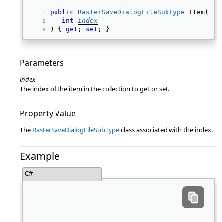
public
RasterSaveDialogFileSubType
 Item( 
int
index
) { 
get
; 
set
; } 
Parameters
index
The index of the item in the collection to get or set.
Property Value
The
RasterSaveDialogFileSubType
class associated with the index.
Example
C#