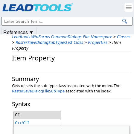
Products
|
Support
|
Contact Us
|
Intellectual Property Notices
© 1991-2025
Apryse Sofware Corp.
All Rights Reserved.
References ▼
Leadtools.WinForms.CommonDialogs.File Namespace
>
Classes
>
RasterSaveDialogSubTypesList Class
>
Properties
>
Item
Property
Item Property
Summary
Gets or sets the sub-type class associated with the index. The
RasterSaveDialogFileSubType
associated with the index.
Syntax
C#
C++/CLI