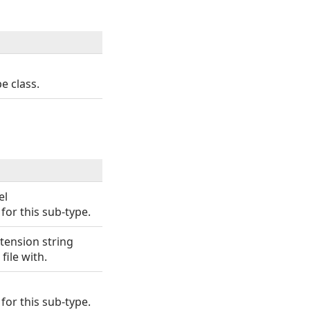
e class.
el
for this sub-type.
xtension string
file with.
for this sub-type.