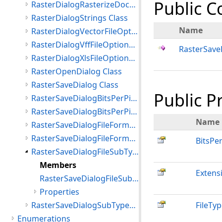
Public C
RasterDialogRasterizeDocumentFileOptions Class
RasterDialogStrings Class
Name
RasterDialogVectorFileOptions Class
RasterDialogVffFileOptions Class
RasterSave
RasterDialogXlsFileOptions Class
RasterOpenDialog Class
RasterSaveDialog Class
Public P
RasterSaveDialogBitsPerPixel Class
RasterSaveDialogBitsPerPixelList Class
Name
RasterSaveDialogFileFormat Class
RasterSaveDialogFileFormatsList Class
BitsPer
RasterSaveDialogFileSubType Class
Members
Extens
RasterSaveDialogFileSubType Constructor
Properties
RasterSaveDialogSubTypesList Class
FileTy
Enumerations