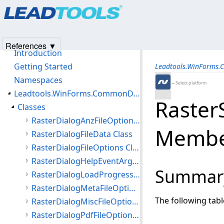
Products
|
Support
|
Contact Us
|
Intellectual Property No
© 1991-2025
Apryse Sofware Corp.
All Rights Reserved.
Leadtools.WinForms.CommonDialogs.File Assembly
References ▼
Introduction
Getting Started
Leadtools.WinForms.
Namespaces
←Select platform
Leadtools.WinForms.CommonDialogs.File Namespace
Raster
Classes
RasterDialogAnzFileOptions Class
Membe
RasterDialogFileData Class
RasterDialogFileOptions Class
RasterDialogHelpEventArgs Class
Summar
RasterDialogLoadProgressEventArgs Class
RasterDialogMetaFileOptions Class
The following tab
RasterDialogMiscFileOptions Class
RasterDialogPdfFileOptions Class