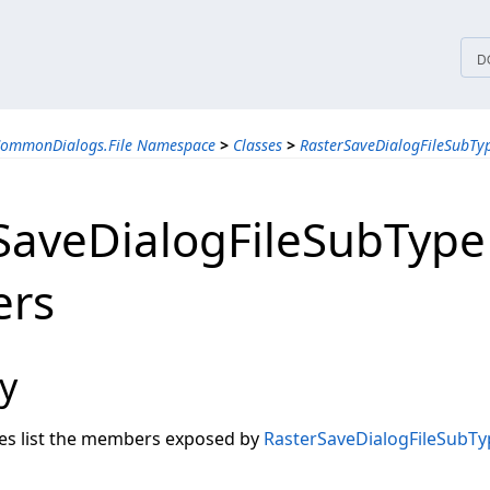
tices
D
CommonDialogs.File Namespace
>
Classes
>
RasterSaveDialogFileSubTyp
SaveDialogFileSubType
rs
y
les list the members exposed by
RasterSaveDialogFileSubTy