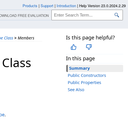
Products
|
Support
|
Introduction
|
Help Version 23.0.2024.2.29
OWNLOAD FREE EVALUATION
Is this page helpful?
e Class
>
Members
 Class
In this page
Summary
Public Constructors
Public Properties
See Also
pe
.