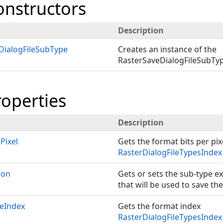
onstructors
Description
DialogFileSubType
Creates an instance of the
RasterSaveDialogFileSubTyp
roperties
Description
Pixel
Gets the format bits per pix
RasterDialogFileTypesIndex
ion
Gets or sets the sub-type e
that will be used to save the 
peIndex
Gets the format index
RasterDialogFileTypesIndex