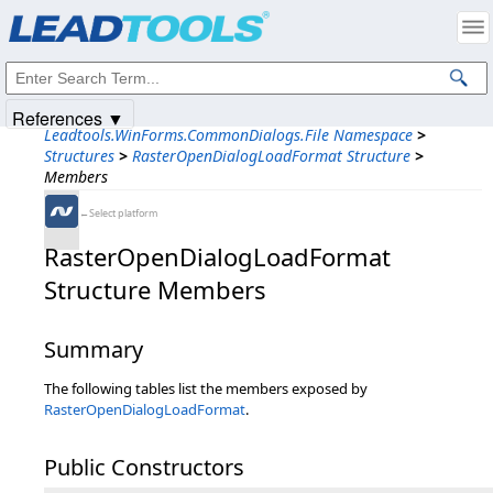
Products
|
Support
|
Contact Us
|
Intellectual Property Notices
© 1991-2025
Apryse Sofware Corp.
All Rights Reserved.
References ▼
Leadtools.WinForms.CommonDialogs.File Namespace
>
Structures
>
RasterOpenDialogLoadFormat Structure
>
Members
←Select platform
RasterOpenDialogLoadFormat
Structure Members
Summary
The following tables list the members exposed by
RasterOpenDialogLoadFormat
.
Public Constructors