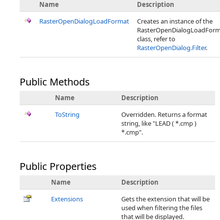
Name
Description
RasterOpenDialogLoadFormat
Creates an instance of the
RasterOpenDialogLoadForm
class, refer to
RasterOpenDialog.Filter
.
Public Methods
Name
Description
ToString
Overridden. Returns a format
string, like "LEAD ( *.cmp )
*.cmp".
Public Properties
Name
Description
Extensions
Gets the extension that will be
used when filtering the files
that will be displayed.