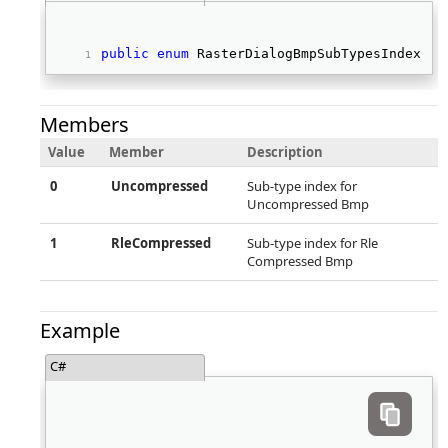
public
enum
 RasterDialogBmpSubTypesIndex 
Members
Value
Member
Description
0
Uncompressed
Sub-type index for
Uncompressed Bmp
1
RleCompressed
Sub-type index for Rle
Compressed Bmp
Example
C#