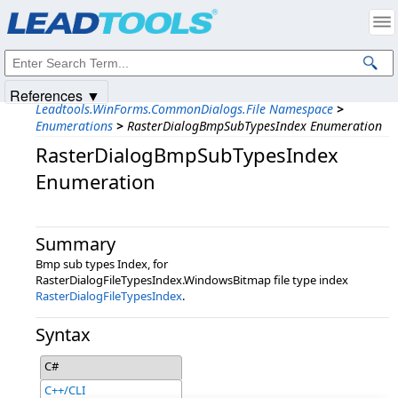
Products
|
Support
|
Contact Us
|
Intellectual Property Notices
© 1991-2025
Apryse Sofware Corp.
All Rights Reserved.
References ▼
Leadtools.WinForms.CommonDialogs.File Namespace
>
Enumerations
>
RasterDialogBmpSubTypesIndex Enumeration
RasterDialogBmpSubTypesIndex
Enumeration
Summary
Bmp sub types Index, for
RasterDialogFileTypesIndex.WindowsBitmap file type index
RasterDialogFileTypesIndex
.
Syntax
C#
C++/CLI