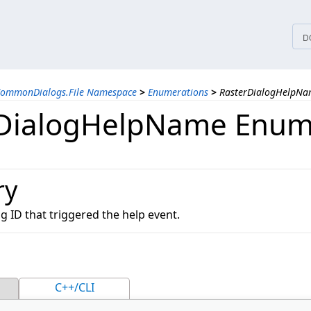
tices
D
CommonDialogs.File Namespace
>
Enumerations
>
RasterDialogHelpNa
DialogHelpName Enum
ry
og ID that triggered the help event.
C++/CLI