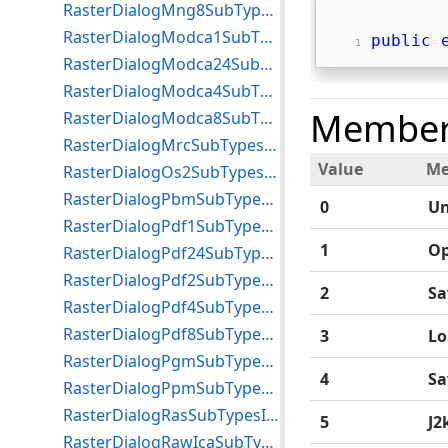
RasterDialogMng8SubTypesIndex Enumeration
RasterDialogModca1SubTypesIndex Enumeration
public
RasterDialogModca24SubTypesIndex Enumeration
RasterDialogModca4SubTypesIndex Enumeration
Member
RasterDialogModca8SubTypesIndex Enumeration
RasterDialogMrcSubTypesIndex Enumeration
Value
Me
RasterDialogOs2SubTypesIndex Enumeration
RasterDialogPbmSubTypesIndex Enumeration
0
U
RasterDialogPdf1SubTypesIndex Enumeration
1
O
RasterDialogPdf24SubTypesIndex Enumeration
RasterDialogPdf2SubTypesIndex Enumeration
2
Sa
RasterDialogPdf4SubTypesIndex Enumeration
RasterDialogPdf8SubTypesIndex Enumeration
3
Lo
RasterDialogPgmSubTypesIndex Enumeration
4
Sa
RasterDialogPpmSubTypesIndex Enumeration
RasterDialogRasSubTypesIndex Enumeration
5
J2
RasterDialogRawIcaSubTypesIndex Enumeration