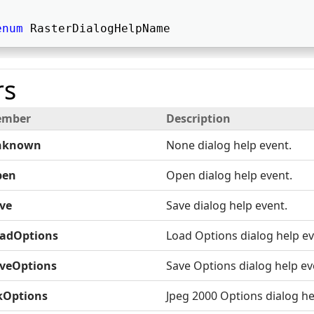
enum
 RasterDialogHelpName 
s
mber
Description
nknown
None dialog help event.
pen
Open dialog help event.
ve
Save dialog help event.
adOptions
Load Options dialog help ev
veOptions
Save Options dialog help ev
kOptions
Jpeg 2000 Options dialog he