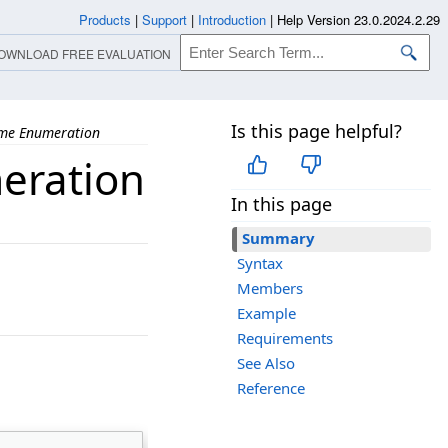
Products
|
Support
|
Introduction
|
Help Version 23.0.2024.2.29
OWNLOAD FREE EVALUATION
Is this page helpful?
me Enumeration
eration
In this page
Summary
Syntax
Members
Example
Requirements
See Also
Reference