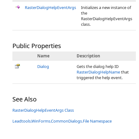
RasterDialogHelpEventArgs
Initializes a new instance of
the
RasterDialogHelpEventArgs
class.
Public Properties
Name
Description
Dialog
Gets the dialog help ID
RasterDialogHelpName
that
triggered the help event.
See Also
RasterDialogHelpEventArgs Class
Leadtools.WinForms.CommonDialogs.File Namespace