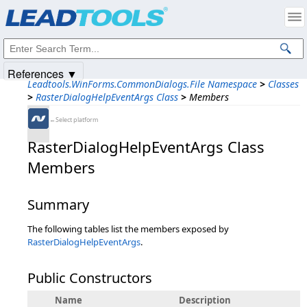
Products
|
Support
|
Contact Us
|
Intellectual Property Notices
© 1991-2025
Apryse Sofware Corp.
All Rights Reserved.
References ▼
Leadtools.WinForms.CommonDialogs.File Namespace
>
Classes
>
RasterDialogHelpEventArgs Class
>
Members
←Select platform
RasterDialogHelpEventArgs Class
Members
Summary
The following tables list the members exposed by
RasterDialogHelpEventArgs
.
Public Constructors
Name
Description