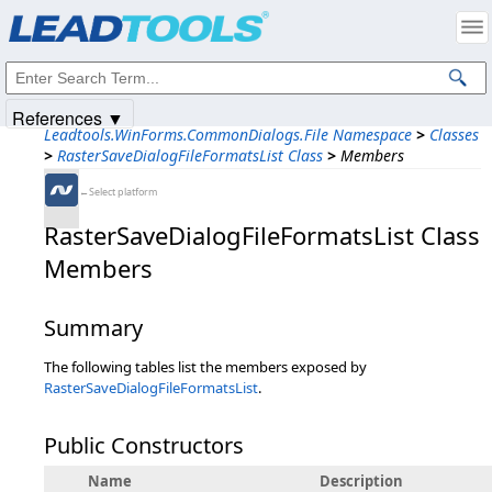
Products
|
Support
|
Contact Us
|
Intellectual Property Notices
© 1991-2025
Apryse Sofware Corp.
All Rights Reserved.
References ▼
Leadtools.WinForms.CommonDialogs.File Namespace
>
Classes
>
RasterSaveDialogFileFormatsList Class
>
Members
←Select platform
RasterSaveDialogFileFormatsList Class
Members
Summary
The following tables list the members exposed by
RasterSaveDialogFileFormatsList
.
Public Constructors
Name
Description