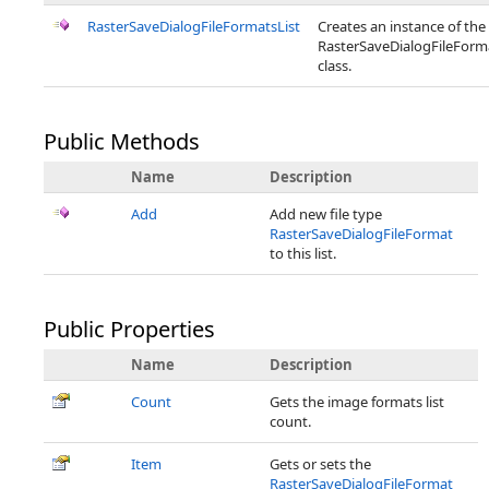
RasterSaveDialogFileFormatsList
Creates an instance of the
RasterSaveDialogFileForm
class.
Public Methods
Name
Description
Add
Add new file type
RasterSaveDialogFileFormat
to this list.
Public Properties
Name
Description
Count
Gets the image formats list
count.
Item
Gets or sets the
RasterSaveDialogFileFormat