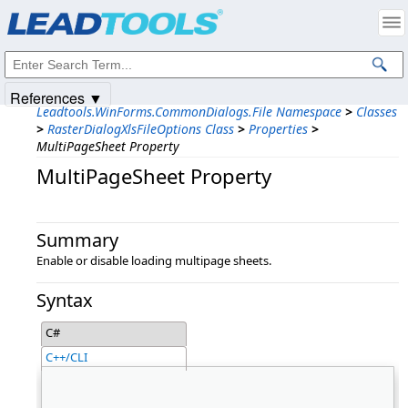
Products
|
Support
|
Contact Us
|
Intellectual Property Notices
© 1991-2025
Apryse Sofware Corp.
All Rights Reserved.
References ▼
Leadtools.WinForms.CommonDialogs.File Namespace
>
Classes
>
RasterDialogXlsFileOptions Class
>
Properties
>
MultiPageSheet Property
MultiPageSheet Property
Summary
Enable or disable loading multipage sheets.
Syntax
C#
C++/CLI