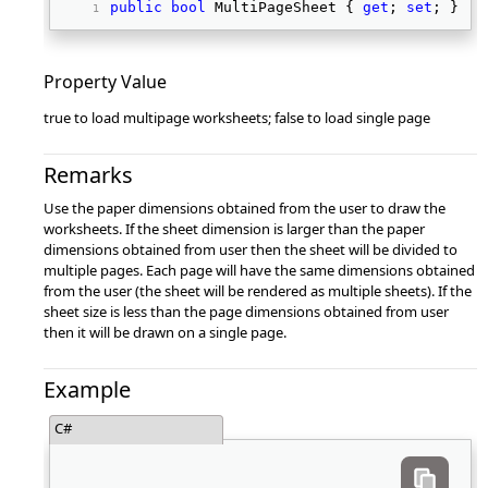
public
bool
 MultiPageSheet { 
get
; 
set
; } 
Property Value
true to load multipage worksheets; false to load single page
Remarks
Use the paper dimensions obtained from the user to draw the
worksheets. If the sheet dimension is larger than the paper
dimensions obtained from user then the sheet will be divided to
multiple pages. Each page will have the same dimensions obtained
from the user (the sheet will be rendered as multiple sheets). If the
sheet size is less than the page dimensions obtained from user
then it will be drawn on a single page.
Example
C#