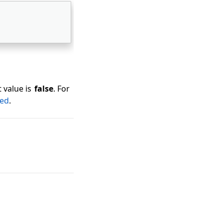
 value is
false
. For
ded
.