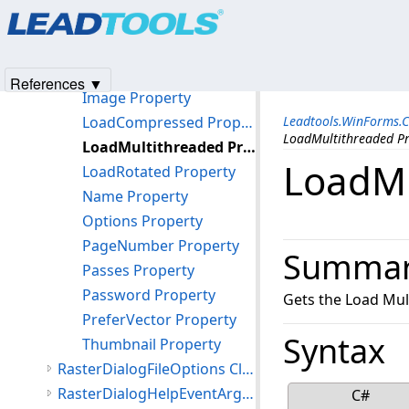
Products
|
Support
|
Contact Us
|
Intellectual Property No
Methods
© 1991-2025
Apryse Sofware Corp.
All Rights Reserved.
Properties
FileInfo Property
References ▼
Image Property
LoadCompressed Property
Leadtools.WinForms.
LoadMultithreaded P
LoadMultithreaded Property
LoadMu
LoadRotated Property
Name Property
Options Property
PageNumber Property
Summa
Passes Property
Password Property
Gets the Load Mul
PreferVector Property
Syntax
Thumbnail Property
RasterDialogFileOptions Class
RasterDialogHelpEventArgs Class
C#