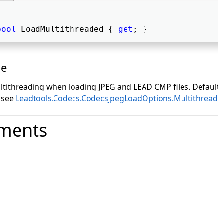
bool
 LoadMultithreaded { 
get
; } 
ue
tithreading when loading JPEG and LEAD CMP files. Default
 see
Leadtools.Codecs.CodecsJpegLoadOptions.Multithrea
ments
o