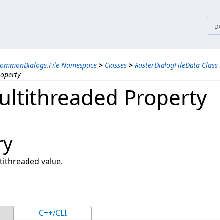
tices
D
CommonDialogs.File Namespace
>
Classes
>
RasterDialogFileData Class
roperty
ltithreaded Property
ry
tithreaded value.
C++/CLI