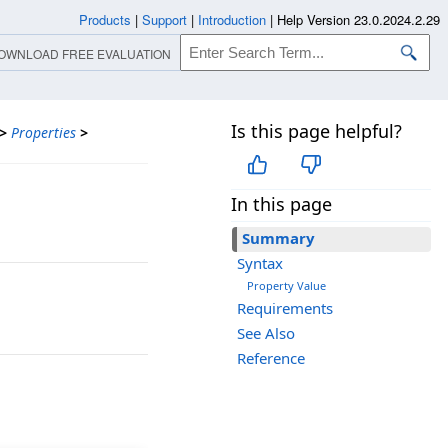
Products
|
Support
|
Introduction
|
Help Version 23.0.2024.2.29
OWNLOAD FREE EVALUATION
Is this page helpful?
>
Properties
>
In this page
Summary
Syntax
Property Value
Requirements
See Also
Reference