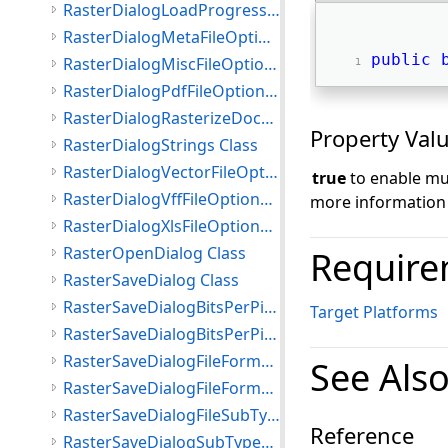
RasterDialogLoadProgressEventArgs Class
RasterDialogMetaFileOptions Class
public
RasterDialogMiscFileOptions Class
RasterDialogPdfFileOptions Class
RasterDialogRasterizeDocumentFileOptions Class
Property Val
RasterDialogStrings Class
RasterDialogVectorFileOptions Class
true
to enable mul
RasterDialogVffFileOptions Class
more information
RasterDialogXlsFileOptions Class
RasterOpenDialog Class
Require
RasterSaveDialog Class
RasterSaveDialogBitsPerPixel Class
Target Platforms
RasterSaveDialogBitsPerPixelList Class
RasterSaveDialogFileFormat Class
See Als
RasterSaveDialogFileFormatsList Class
RasterSaveDialogFileSubType Class
Reference
RasterSaveDialogSubTypesList Class