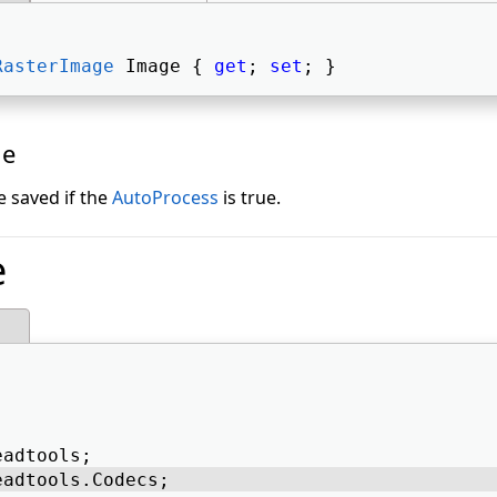
RasterImage
 Image { 
get
; 
set
; } 
ue
e saved if the
AutoProcess
is true.
e
eadtools; 
eadtools.Codecs; 