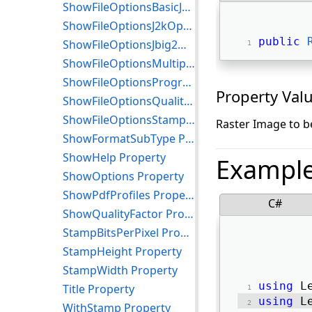
ShowFileOptionsBasicJ2kOptions Property
ShowFileOptionsJ2kOptions Property
public
ShowFileOptionsJbig2Options Property
ShowFileOptionsMultipage Property
ShowFileOptionsProgressive Property
Property Val
ShowFileOptionsQualityFactor Property
ShowFileOptionsStamp Property
Raster Image to b
ShowFormatSubType Property
ShowHelp Property
Exampl
ShowOptions Property
ShowPdfProfiles Property
C#
ShowQualityFactor Property
StampBitsPerPixel Property
StampHeight Property
StampWidth Property
using
 L
Title Property
using
 L
WithStamp Property