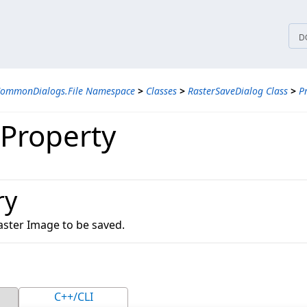
tices
D
CommonDialogs.File Namespace
>
Classes
>
RasterSaveDialog Class
>
P
Property
ry
aster Image to be saved.
C++/CLI