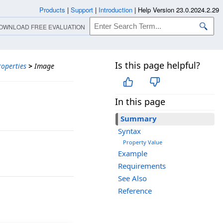
Products
|
Support
|
Introduction
|
Help Version 23.0.2024.2.29
OWNLOAD FREE EVALUATION
Is this page helpful?
roperties
>
Image
In this page
Summary
Syntax
Property Value
Example
Requirements
See Also
Reference