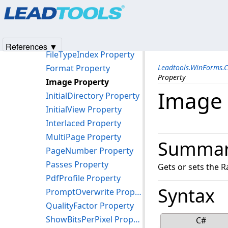
Products
|
Support
|
Contact Us
|
Intellectual Property No
FileJbig2Options Property
© 1991-2025
Apryse Sofware Corp.
All Rights Reserved.
FileName Property
FileSubTypeIndex Property
References ▼
FileTypeIndex Property
Format Property
Leadtools.WinForms.
Property
Image Property
Image 
InitialDirectory Property
InitialView Property
Interlaced Property
MultiPage Property
Summa
PageNumber Property
Passes Property
Gets or sets the R
PdfProfile Property
Syntax
PromptOverwrite Property
QualityFactor Property
ShowBitsPerPixel Property
C#