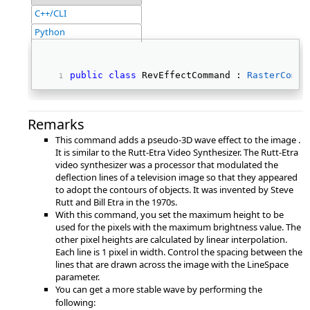
C++/CLI
Python
public
class
 RevEffectCommand : 
RasterComma
Remarks
This command adds a pseudo-3D wave effect to the image .
It is similar to the Rutt-Etra Video Synthesizer. The Rutt-Etra
video synthesizer was a processor that modulated the
deflection lines of a television image so that they appeared
to adopt the contours of objects. It was invented by Steve
Rutt and Bill Etra in the 1970s.
With this command, you set the maximum height to be
used for the pixels with the maximum brightness value. The
other pixel heights are calculated by linear interpolation.
Each line is 1 pixel in width. Control the spacing between the
lines that are drawn across the image with the LineSpace
parameter.
You can get a more stable wave by performing the
following: