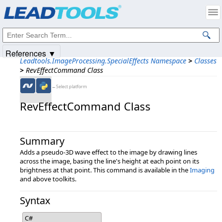
Products
|
Support
|
Contact Us
|
Intellectual Property Notices
© 1991-2025
Apryse Sofware Corp.
All Rights Reserved.
References ▼
Leadtools.ImageProcessing.SpecialEffects Namespace
>
Classes
>
RevEffectCommand Class
←Select platform
RevEffectCommand Class
Summary
Adds a pseudo-3D wave effect to the image by drawing lines
across the image, basing the line's height at each point on its
brightness at that point. This command is available in the
Imaging
and above toolkits.
Syntax
C#