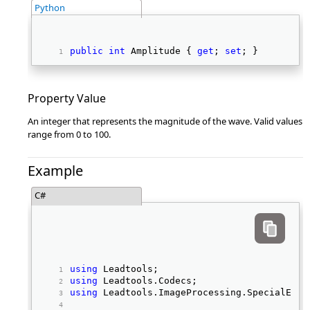
Python
public
int
 Amplitude { 
get
; 
set
; } 
Property Value
An integer that represents the magnitude of the wave. Valid values
range from 0 to 100.
Example
C#
using
 Leadtools; 
using
 Leadtools.Codecs; 
using
 Leadtools.ImageProcessing.SpecialEffe