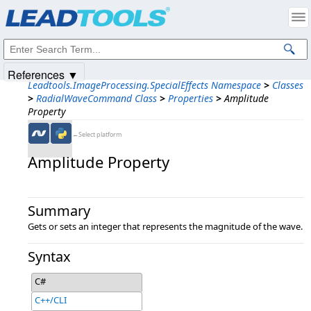
Products
|
Support
|
Contact Us
|
Intellectual Property Notices
© 1991-2025
Apryse Sofware Corp.
All Rights Reserved.
References ▼
Leadtools.ImageProcessing.SpecialEffects Namespace
>
Classes
>
RadialWaveCommand Class
>
Properties
>
Amplitude
Property
←Select platform
Amplitude Property
Summary
Gets or sets an integer that represents the magnitude of the wave.
Syntax
C#
C++/CLI