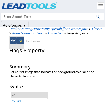
Products
|
Support
|
Contact Us
|
Intellectual Property Notices
© 1991-2025
Apryse Sofware Corp.
All Rights Reserved.
References ▼
Leadtools.ImageProcessing.SpecialEffects Namespace
>
Classes
>
PlaneCommand Class
>
Properties
>
Flags Property
←Select platform
Flags Property
Summary
Gets or sets flags that indicate the background color and the
planes to be shown.
Syntax
C#
C++/CLI