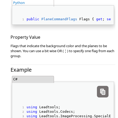
Python
public
PlaneCommandFlags
 Flags { 
get
; 
set
; 
Property Value
Flags that indicate the background color and the planes to be
shown. You can use a bit wise OR ( ¦ ) to specify one flag from each
group.
Example
C#
using
 Leadtools; 
using
 Leadtools.Codecs; 
using
 Leadtools.ImageProcessing.SpecialEffe