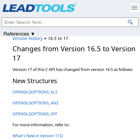
Products
|
Support
|
Contact Us
|
Intellectual Property Notices
© 1991-2025
Apryse Sofware Corp.
All Rights Reserved.
References ▼
Version History
>
16.5 to 17
Changes from Version 16.5 to Version
17
Version 17 of this C API has changed from version 16.5 as follows:
New Structures
OPENDLGOPTIONS_XLS
OPENDLGOPTIONS_ANZ
OPENDLGOPTIONS_VFF
For more information, refer to:
What's New in Version 17.0