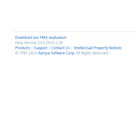
Download our FREE evaluation
Help Version 23.0.2024.2.29
Products
|
Support
|
Contact Us
|
Intellectual Property Notices
© 1991-2025
Apryse Sofware Corp.
All Rights Reserved.