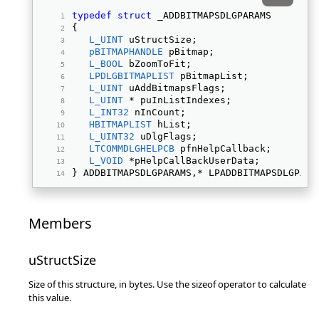
typedef
struct
 _ADDBITMAPSDLGPARAMS 
{ 
L_UINT
 uStructSize; 
pBITMAPHANDLE
 pBitmap; 
L_BOOL
 bZoomToFit; 
LPDLGBITMAPLIST
 pBitmapList; 
L_UINT
 uAddBitmapsFlags; 
L_UINT
 * puInListIndexes; 
L_INT32
 nInCount; 
HBITMAPLIST
 hList; 
L_UINT32
 uDlgFlags; 
LTCOMMDLGHELPCB
 pfnHelpCallback; 
L_VOID
 *pHelpCallBackUserData; 
} ADDBITMAPSDLGPARAMS,* LPADDBITMAPSDLGPARA
Members
uStructSize
Size of this structure, in bytes. Use the sizeof operator to calculate
this value.