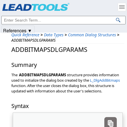
Products
|
Support
|
Contact Us
|
Intellectual Property Notices
© 1991-2025
Apryse Sofware Corp.
All Rights Reserved.
References ▼
Quick Reference
>
Data Types
>
Common Dialog Structures
>
ADDBITMAPSDLGPARAMS
ADDBITMAPSDLGPARAMS
Summary
The
ADDBITMAPSDLGPARAMS
structure provides information
used to initialize the dialog box created by the
L_DlgAddBitmaps
function. After the user closes the dialog box, this structure is
updated with information about the user's selections.
Syntax