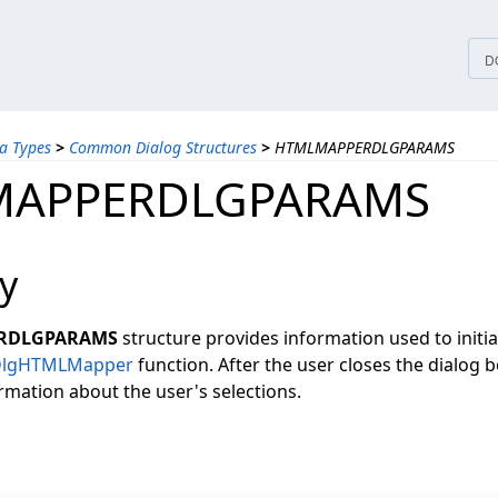
tices
D
a Types
>
Common Dialog Structures
>
HTMLMAPPERDLGPARAMS
MAPPERDLGPARAMS
y
RDLGPARAMS
structure provides information used to initia
DlgHTMLMapper
function. After the user closes the dialog bo
rmation about the user's selections.