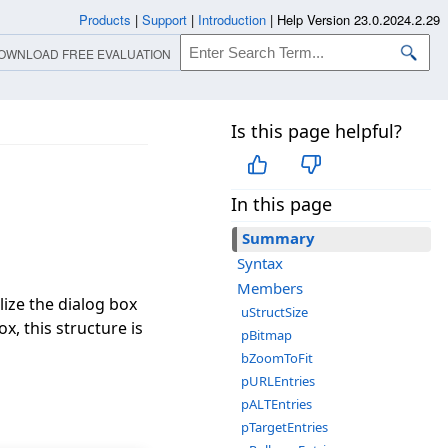
Products
|
Support
|
Introduction
|
Help Version 23.0.2024.2.29
OWNLOAD FREE EVALUATION
Is this page helpful?
In this page
Summary
Syntax
Members
lize the dialog box
uStructSize
x, this structure is
pBitmap
bZoomToFit
pURLEntries
pALTEntries
pTargetEntries