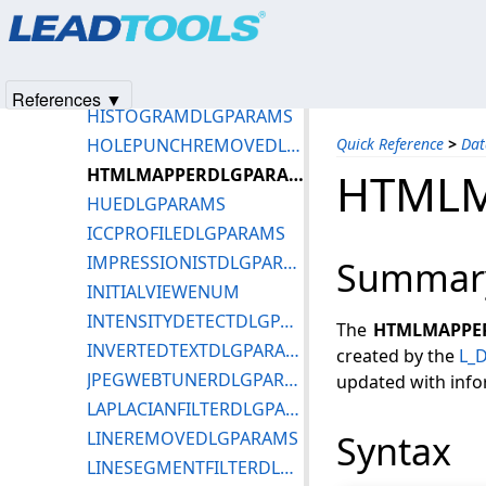
Products
|
Support
|
Contact Us
|
Intellectual Property No
GRAYSCALEDLGPARAMS
© 1991-2025
Apryse Sofware Corp.
All Rights Reserved.
HALFTONEDLGPARAMS
HISTOCONTRASTDLGPARAMS
References ▼
HISTOGRAMDLGPARAMS
HOLEPUNCHREMOVEDLGPARAMS
Quick Reference
>
Dat
HTMLMAPPERDLGPARAMS
HTML
HUEDLGPARAMS
ICCPROFILEDLGPARAMS
IMPRESSIONISTDLGPARAMS
Summar
INITIALVIEWENUM
INTENSITYDETECTDLGPARAMS
The
HTMLMAPPE
INVERTEDTEXTDLGPARAMS
created by the
L_
JPEGWEBTUNERDLGPARAMS
updated with info
LAPLACIANFILTERDLGPARAMS
LINEREMOVEDLGPARAMS
Syntax
LINESEGMENTFILTERDLGPARAMS