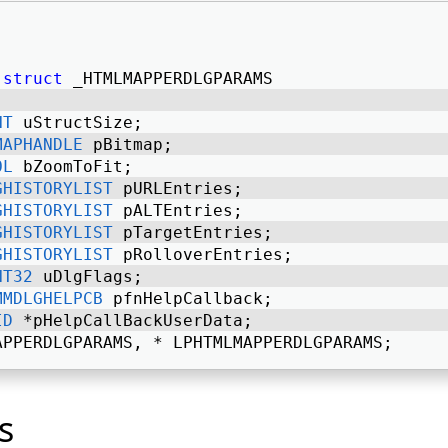
struct
 _HTMLMAPPERDLGPARAMS 
NT
 uStructSize; 
MAPHANDLE
 pBitmap; 
OL
 bZoomToFit; 
GHISTORYLIST
 pURLEntries; 
GHISTORYLIST
 pALTEntries; 
GHISTORYLIST
 pTargetEntries; 
GHISTORYLIST
 pRolloverEntries; 
NT32
 uDlgFlags; 
MMDLGHELPCB
 pfnHelpCallback; 
ID
 *pHelpCallBackUserData; 
APPERDLGPARAMS, * LPHTMLMAPPERDLGPARAMS; 
s