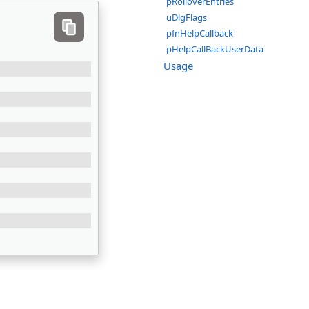
pRolloverEntries
uDlgFlags
pfnHelpCallback
pHelpCallBackUserData
Usage