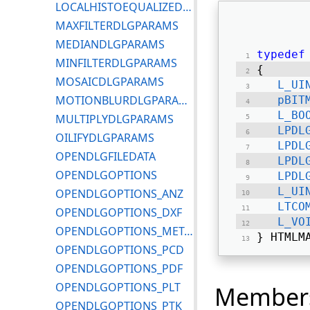
LOCALHISTOEQUALIZEDLGPARAMS
MAXFILTERDLGPARAMS
MEDIANDLGPARAMS
typedef
MINFILTERDLGPARAMS
{ 
MOSAICDLGPARAMS
L_UI
MOTIONBLURDLGPARAMS
pBIT
L_BO
MULTIPLYDLGPARAMS
LPDL
OILIFYDLGPARAMS
LPDL
OPENDLGFILEDATA
LPDL
OPENDLGOPTIONS
LPDL
L_UI
OPENDLGOPTIONS_ANZ
LTCO
OPENDLGOPTIONS_DXF
L_VO
OPENDLGOPTIONS_METAFILE
} HTMLM
OPENDLGOPTIONS_PCD
OPENDLGOPTIONS_PDF
OPENDLGOPTIONS_PLT
Member
OPENDLGOPTIONS_PTK