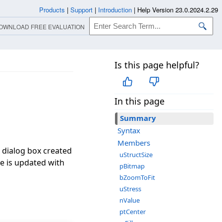
Products
|
Support
|
Introduction
|
Help Version 23.0.2024.2.29
OWNLOAD FREE EVALUATION
Is this page helpful?
In this page
Summary
Syntax
Members
e dialog box created
uStructSize
re is updated with
pBitmap
bZoomToFit
uStress
nValue
ptCenter