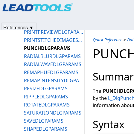
Products
|
Support
|
Contact Us
|
Intellectual Property No
POLARDLGPARAMS
© 1991-2025
Apryse Sofware Corp.
All Rights Reserved.
POSTERIZEDLGPARAMS
PREWITTFILTERDLGPARAMS
References ▼
PRINTPREVIEWDLGPARAMS
PRINTSTITCHEDIMAGESDLGPARAMS
Quick Reference
>
Dat
PUNCHDLGPARAMS
PUNC
RADIALBLURDLGPARAMS
RADIALWAVEDLGPARAMS
REMAPHUEDLGPARAMS
Summar
REMAPINTENSITYDLGPARAMS
RESIZEDLGPARAMS
The
PUNCHDLGP
RIPPLEDLGPARAMS
by the
L_DlgPunc
ROTATEDLGPARAMS
information about 
SATURATIONDLGPARAMS
SAVEDLGPARAMS
Syntax
SHAPEDLGPARAMS