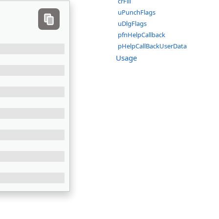
crFill
uPunchFlags
uDlgFlags
pfnHelpCallback
pHelpCallBackUserData
Usage