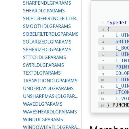
SHARPENDLGPARAMS
SHEARDLGPARAMS
SHIFTDIFFERENCEFILTERDLGPARAMS
typedef
SMOOTHDLGPARAMS
{ 
SOBELFILTERDLGPARAMS
L_UI
SOLARIZEDLGPARAMS
pBIT
L_BO
SPHERIZEDLGPARAMS
L_UI
STITCHDLGPARAMS
L_IN
SWIRLDLGPARAMS
POIN
TEXTDLGPARAMS
COLO
L_UI
TRANSITIONDLGPARAMS
L_UI
UNDERLAYDLGPARAMS
LTCO
UNSHARPMASKDLGPARAMS
L_VO
WAVEDLGPARAMS
} PUNCH
WAVESHEARDLGPARAMS
WINDDLGPARAMS
WINDOWLEVELDLGPARAMS