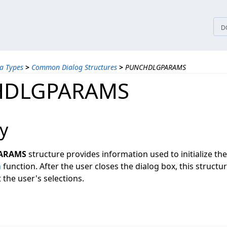
tices
D
a Types
>
Common Dialog Structures
>
PUNCHDLGPARAMS
HDLGPARAMS
y
ARAMS
structure provides information used to initialize th
h
function. After the user closes the dialog box, this structu
the user's selections.