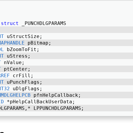
struct
 _PUNCHDLGPARAMS 
NT
 uStructSize; 
MAPHANDLE
 pBitmap; 
OL
 bZoomToFit; 
NT
 uStress; 
T
 nValue; 
T
 ptCenter; 
RREF
 crFill; 
NT
 uPunchFlags; 
NT32
 uDlgFlags; 
MMDLGHELPCB
 pfnHelpCallback; 
ID
 *pHelpCallBackUserData; 
DLGPARAMS,* LPPUNCHDLGPARAMS; 