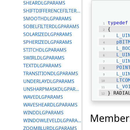
SHEARDLGPARAMS
SHIFTDIFFERENCEFILTERDLGPARAMS
SMOOTHDLGPARAMS
typedef
SOBELFILTERDLGPARAMS
{ 
SOLARIZEDLGPARAMS
L_UI
SPHERIZEDLGPARAMS
pBIT
L_BO
STITCHDLGPARAMS
L_UI
SWIRLDLGPARAMS
L_UI
TEXTDLGPARAMS
POIN
TRANSITIONDLGPARAMS
L_UI
LTCO
UNDERLAYDLGPARAMS
L_VO
UNSHARPMASKDLGPARAMS
} RADIA
WAVEDLGPARAMS
WAVESHEARDLGPARAMS
WINDDLGPARAMS
Member
WINDOWLEVELDLGPARAMS
ZOOMBLURDLGPARAMS