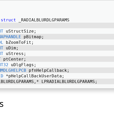
struct
 _RADIALBLURDLGPARAMS 
NT
 uStructSize; 
MAPHANDLE
 pBitmap; 
OL
 bZoomToFit; 
NT
 uDim; 
NT
 uStress; 
T
 ptCenter; 
NT32
 uDlgFlags; 
MMDLGHELPCB
 pfnHelpCallback; 
ID
 *pHelpCallBackUserData; 
LBLURDLGPARAMS,* LPRADIALBLURDLGPARAMS; 
s