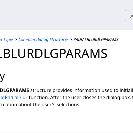
tices
D
a Types
>
Common Dialog Structures
>
RADIALBLURDLGPARAMS
LBLURDLGPARAMS
y
RDLGPARAMS
structure provides information used to initial
lgRadialBlur
function. After the user closes the dialog box, 
rmation about the user's selections.