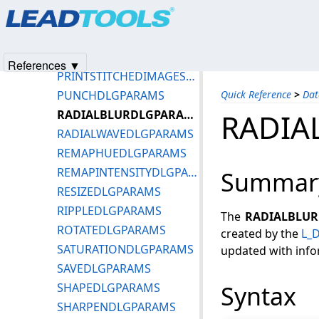
Products
|
Support
|
Contact Us
|
Intellectual Property No
POSTERIZEDLGPARAMS
© 1991-2025
Apryse Sofware Corp.
All Rights Reserved.
PREWITTFILTERDLGPARAMS
PRINTPREVIEWDLGPARAMS
References ▼
PRINTSTITCHEDIMAGESDLGPARAMS
PUNCHDLGPARAMS
Quick Reference
>
Dat
RADIALBLURDLGPARAMS
RADIA
RADIALWAVEDLGPARAMS
REMAPHUEDLGPARAMS
REMAPINTENSITYDLGPARAMS
Summar
RESIZEDLGPARAMS
RIPPLEDLGPARAMS
The
RADIALBLU
ROTATEDLGPARAMS
created by the
L_D
SATURATIONDLGPARAMS
updated with info
SAVEDLGPARAMS
SHAPEDLGPARAMS
Syntax
SHARPENDLGPARAMS