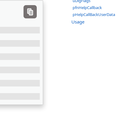
uDlgFlags
pfnHelpCallback
pHelpCallBackUserData
Usage