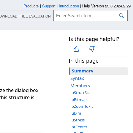
Products
|
Support
|
Introduction
|
Help Version 23.0.2024.2.29
OWNLOAD FREE EVALUATION
Is this page helpful?
In this page
Summary
Syntax
Members
ize the dialog box
uStructSize
this structure is
pBitmap
bZoomToFit
uDim
uStress
ptCenter