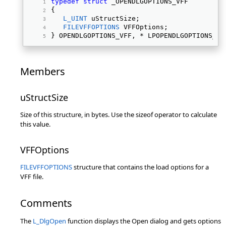
typedef
struct
 _OPENDLGOPTIONS_VFF 
{ 
L_UINT
 uStructSize; 
FILEVFFOPTIONS
 VFFOptions; 
} OPENDLGOPTIONS_VFF, * LPOPENDLGOPTIONS_VF
Members
uStructSize
Size of this structure, in bytes. Use the sizeof operator to calculate
this value.
VFFOptions
FILEVFFOPTIONS
structure that contains the load options for a
VFF file.
Comments
The
L_DlgOpen
function displays the Open dialog and gets options