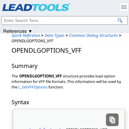
Products
|
Support
|
Contact Us
|
Intellectual Property Notices
© 1991-2025
Apryse Sofware Corp.
All Rights Reserved.
References ▼
Quick Reference
>
Data Types
>
Common Dialog Structures
>
OPENDLGOPTIONS_VFF
OPENDLGOPTIONS_VFF
Summary
The
OPENDLGOPTIONS_VFF
structure provides load option
information for VFF file formats. This information will be used by
the
L_SetVFFOptions
function.
Syntax