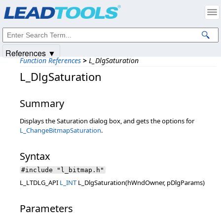
Products
|
Support
|
Contact Us
|
Intellectual Property Notices
© 1991-2025
Apryse Sofware Corp.
All Rights Reserved.
References ▼
Function References
>
L_DlgSaturation
L_DlgSaturation
Summary
Displays the Saturation dialog box, and gets the options for
L_ChangeBitmapSaturation
.
Syntax
#include "l_bitmap.h"
L_LTDLG_API
L_INT
L_DlgSaturation(hWndOwner, pDlgParams)
Parameters