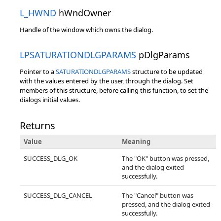
L_HWND
hWndOwner
Handle of the window which owns the dialog.
LPSATURATIONDLGPARAMS
pDlgParams
Pointer to a
SATURATIONDLGPARAMS
structure to be updated
with the values entered by the user, through the dialog. Set
members of this structure, before calling this function, to set the
dialogs initial values.
Returns
Value
Meaning
SUCCESS_DLG_OK
The "OK" button was pressed,
and the dialog exited
successfully.
SUCCESS_DLG_CANCEL
The "Cancel" button was
pressed, and the dialog exited
successfully.