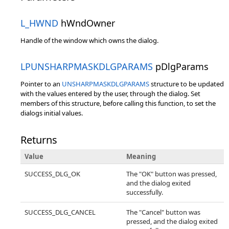
L_HWND
hWndOwner
Handle of the window which owns the dialog.
LPUNSHARPMASKDLGPARAMS
pDlgParams
Pointer to an
UNSHARPMASKDLGPARAMS
structure to be updated
with the values entered by the user, through the dialog. Set
members of this structure, before calling this function, to set the
dialogs initial values.
Returns
Value
Meaning
SUCCESS_DLG_OK
The "OK" button was pressed,
and the dialog exited
successfully.
SUCCESS_DLG_CANCEL
The "Cancel" button was
pressed, and the dialog exited