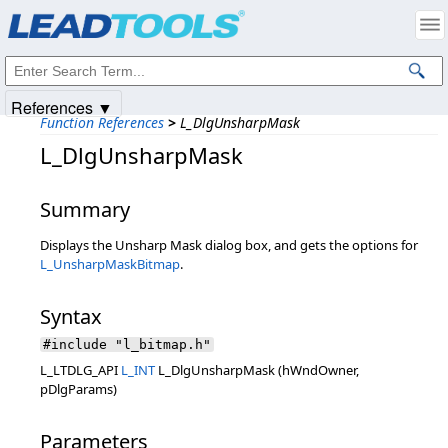
Products
|
Support
|
Contact Us
|
Intellectual Property Notices
© 1991-2025
Apryse Sofware Corp.
All Rights Reserved.
References ▼
Function References
>
L_DlgUnsharpMask
L_DlgUnsharpMask
Summary
Displays the Unsharp Mask dialog box, and gets the options for
L_UnsharpMaskBitmap
.
Syntax
#include "l_bitmap.h"
L_LTDLG_API
L_INT
L_DlgUnsharpMask (hWndOwner,
pDlgParams)
Parameters