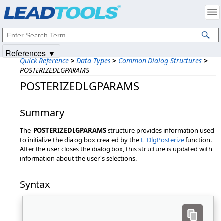
Products
|
Support
|
Contact Us
|
Intellectual Property Notices
© 1991-2025
Apryse Sofware Corp.
All Rights Reserved.
References ▼
Quick Reference
>
Data Types
>
Common Dialog Structures
>
POSTERIZEDLGPARAMS
POSTERIZEDLGPARAMS
Summary
The
POSTERIZEDLGPARAMS
structure provides information used
to initialize the dialog box created by the
L_DlgPosterize
function.
After the user closes the dialog box, this structure is updated with
information about the user's selections.
Syntax