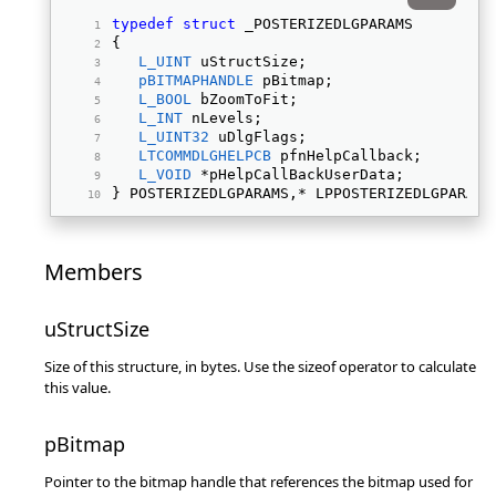
typedef
struct
 _POSTERIZEDLGPARAMS 
{ 
L_UINT
 uStructSize; 
pBITMAPHANDLE
 pBitmap; 
L_BOOL
 bZoomToFit; 
L_INT
 nLevels; 
L_UINT32
 uDlgFlags; 
LTCOMMDLGHELPCB
 pfnHelpCallback; 
L_VOID
 *pHelpCallBackUserData; 
} POSTERIZEDLGPARAMS,* LPPOSTERIZEDLGPARAMS
Members
uStructSize
Size of this structure, in bytes. Use the sizeof operator to calculate
this value.
pBitmap
Pointer to the bitmap handle that references the bitmap used for