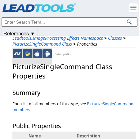
Products
|
Support
|
Contact Us
|
Intellectual Property Notices
© 1991-2025
Apryse Sofware Corp.
All Rights Reserved.
References ▼
Leadtools.ImageProcessing.Effects Namespace
>
Classes
>
PicturizeSingleCommand Class
>
Properties
←Select platform
PicturizeSingleCommand Class
Properties
Summary
For a list of all members of this type, see
PicturizeSingleCommand
members
Public Properties
Name
Description