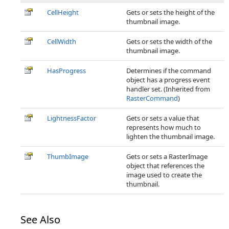
CellHeight
Gets or sets the height of the
thumbnail image.
CellWidth
Gets or sets the width of the
thumbnail image.
HasProgress
Determines if the command
object has a progress event
handler set. (Inherited from
RasterCommand
)
LightnessFactor
Gets or sets a value that
represents how much to
lighten the thumbnail image.
ThumbImage
Gets or sets a RasterImage
object that references the
image used to create the
thumbnail.
See Also