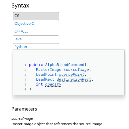
Syntax
C#
Objective-C
C++/CLI
Java
Python
public
AlphaBlendCommand
( 
RasterImage
sourceImage
, 
LeadPoint
sourcePoint
, 
LeadRect
destinationRect
, 
int
opacity
) 
Parameters
sourceImage
RasterImage object that references the source image.