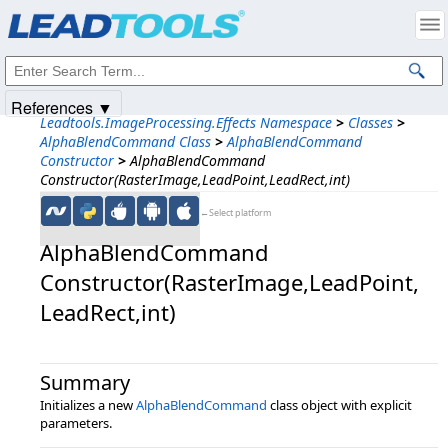
Products
|
Support
|
Contact Us
|
Intellectual Property Notices
© 1991-2025
Apryse Sofware Corp.
All Rights Reserved.
References ▼
Leadtools.ImageProcessing.Effects Namespace
>
Classes
>
AlphaBlendCommand Class
>
AlphaBlendCommand
Constructor
>
AlphaBlendCommand
Constructor(RasterImage,LeadPoint,LeadRect,int)
←Select platform
AlphaBlendCommand
Constructor(RasterImage,​LeadPoint,​
LeadRect,​int)
Summary
Initializes a new
AlphaBlendCommand
class object with explicit
parameters.