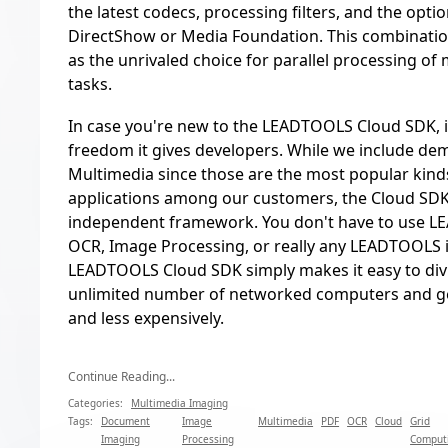
the latest codecs, processing filters, and the optio
DirectShow or Media Foundation. This combinati
as the unrivaled choice for parallel processing of
tasks.
In case you're new to the LEADTOOLS Cloud SDK, it
freedom it gives developers. While we include d
Multimedia since those are the most popular kinds
applications among our customers, the Cloud SDK 
independent framework. You don't have to use 
OCR, Image Processing, or really any LEADTOOLS 
LEADTOOLS Cloud SDK simply makes it easy to div
unlimited number of networked computers and ge
and less expensively.
Continue Reading...
Categories:
Multimedia Imaging
Tags:
Document
Image
Multimedia
PDF
OCR
Cloud
Grid
Imaging
Processing
Comput