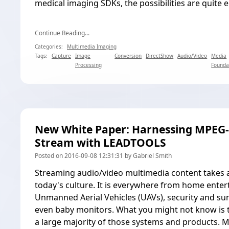
medical imaging SDKs, the possibilities are quite e
Continue Reading...
Categories:
Multimedia Imaging
Tags:
Capture
Image
Conversion
DirectShow
Audio/Video
Media
Processing
Founda
New White Paper: Harnessing MPEG-
Stream with LEADTOOLS
Posted on 2016-09-08 12:31:31 by Gabriel Smith
Streaming audio/video multimedia content takes 
today's culture. It is everywhere from home enter
Unmanned Aerial Vehicles (UAVs), security and sur
even baby monitors. What you might not know is
a large majority of those systems and products.
M