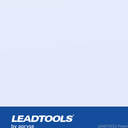
LEADTOOLS Powere