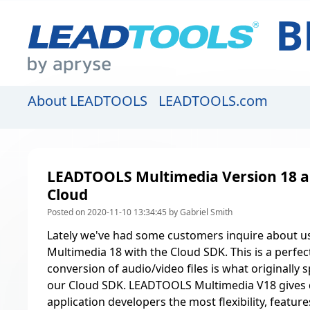
B
About LEADTOOLS
LEADTOOLS.com
LEADTOOLS Multimedia Version 18 a
Cloud
Posted on 2020-11-10 13:34:45 by Gabriel Smith
Lately we've had some customers inquire about 
Multimedia 18 with the
Cloud SDK
. This is a perfe
conversion of audio/video files is what
originally 
our Cloud SDK
. LEADTOOLS Multimedia V18 gives 
application developers the most flexibility, featu