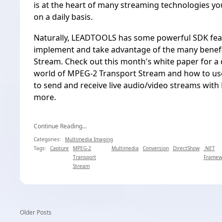
is at the heart of many streaming technologies y
on a daily basis.
Naturally, LEADTOOLS has some powerful SDK feat
implement and take advantage of the many benef
Stream. Check out this month's white paper for a d
world of MPEG-2 Transport Stream and how to use 
to send and receive live audio/video streams wit
more.
Continue Reading...
Categories:
Multimedia Imaging
Tags:
Capture
MPEG-2
Multimedia
Conversion
DirectShow
.NET
Transport
Framew
Stream
Older Posts