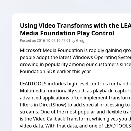
Using Video Transforms with the L
Media Foundation Play Control
Posted on 2016-10-07 10:47:01 by Greg
Microsoft Media Foundation is rapidly gaining g
people adopt the latest Windows Operating Systems.
growing in popularity among our customers sinc
Foundation SDK
earlier this year.
LEADTOOLS includes high level controls for handlin
Multimedia functionality such as playback, captu
advanced applications often implement transform
filters in DirectShow) to add special processing t
streams. One of the most popular and flexible t
is the Video Callback Transform, which gives you d
video data. With that data, and one of LEADTOOLS