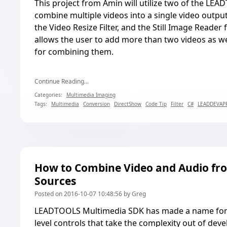
This project from Amin will utilize two of the LEAD
combine multiple videos into a single video output.
the Video Resize Filter, and the Still Image Reader f
allows the user to add more than two videos as wel
for combining them.
Continue Reading...
Categories:
Multimedia Imaging
Tags:
Multimedia
Conversion
DirectShow
Code Tip
Filter
C#
LEADDEVAP
How to Combine Video and Audio fr
Sources
Posted on 2016-10-07 10:48:56 by Greg
LEADTOOLS Multimedia SDK has made a name for it
level controls that take the complexity out of de