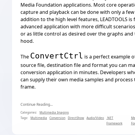
Media Foundation applications. Most core operati
capture and playback can be done with only a few l
addition to the high level features, LEADTOOLS is 
advanced application with more difficult scenarios
or as little control as desired over the graphs an
hood.
ConvertCtrl
The
is a perfect example of
source file, destination file and format you can m
conversion application in minutes. Developers wh
can supply their own media samples and process 
frame.
Continue Reading...
Categories:
Multimedia Imaging
Tags:
Multimedia
Conversion
DirectShow
Audio/Video
.NET
Me
Framework
Fo