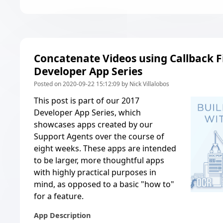
Concatenate Videos using Callback Fi
Developer App Series
Posted on 2020-09-22 15:12:09 by Nick Villalobos
This post is part of our
2017
Developer App Series
, which
showcases apps created by our
Support Agents over the course of
eight weeks. These apps are intended
to be larger, more thoughtful apps
with highly practical purposes in
mind, as opposed to a basic "how to"
for a feature.
App Description