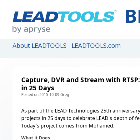
B
About LEADTOOLS
LEADTOOLS.com
Capture, DVR and Stream with RTSP: 
in 25 Days
Posted on 2015-10-09 Greg
As part of the LEAD Technologies 25th anniversary
projects in 25 days to celebrate LEAD's depth of f
Today's project comes from Mohamed.
What it Does