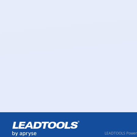
LEADTOOLS Powere