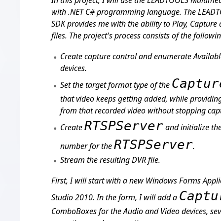
In this project, I will use the LEADTOOLS Multi
with .NET C# programming language. The LEAD
SDK provides me with the ability to Play, Captur
files. The project's process consists of the followi
Create capture control and enumerate Availab
devices.
Captur
Set the target format type of the
that video keeps getting added, while providing 
from that recorded video without stopping cap
RTSPServer
Create
and initialize th
RTSPServer
number for the
.
Stream the resulting DVR file.
First, I will start with a new Windows Forms Appli
Captu
Studio 2010. In the form, I will add a
ComboBoxes for the Audio and Video devices, sev