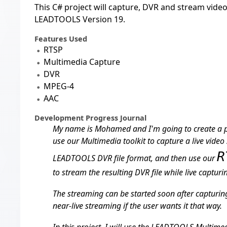
This C# project will capture, DVR and stream vide
LEADTOOLS Version 19.
Features Used
RTSP
Multimedia Capture
DVR
MPEG-4
AAC
Development Progress Journal
My name is Mohamed and I'm going to create a 
use our Multimedia toolkit to capture a live video 
R
LEADTOOLS DVR file format, and then use our
to stream the resulting DVR file while live capturing
The streaming can be started soon after capturing 
near-live streaming if the user wants it that way.