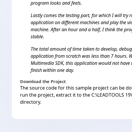
program looks and feels.
Lastly comes the testing part, for which I will try 
application on different machines and play the v
machine. After an hour and a half, I think the pr
stable.
The total amount of time taken to develop, debug
application from scratch was less than 7 hours
Multimedia SDK, this application would not have 
finish within one day.
Download the Project
The source code for this sample project can be
do
run the project, extract it to the C:\LEADTOOLS 
directory.