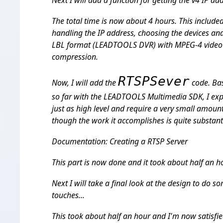
Next I will add a function for getting the v4 IP a
The total time is now about 4 hours. This include
handling the IP address, choosing the devices and
LBL format (LEADTOOLS DVR) with MPEG-4 video
compression.
RTSPSever
Now, I will add the
code. Ba
so far with the LEADTOOLS Multimedia SDK, I expe
just as high level and require a very small amoun
though the work it accomplishes is quite substant
Documentation: Creating a RTSP Server
This part is now done and it took about half an ho
Next I will take a final look at the design to do s
touches...
This took about half an hour and I'm now satisfi