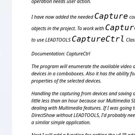
operation needs user action.
Capture
I have now added the needed
con
Captur
objects in the project. To work with
CaptureCtrl
to use LEADTOOLS
Clas
Documentation: CaptureCtrl
The program will enumerate the available video 
devices in a comboboxes. Also it has the ability f
properties of the selected devices.
Handling the capturing from devices and saving 
little less than an hour because our Multimedia SD
dealing with Multimedia features. If I was going t
DirectShow without LEADTOOLS, I'd probably need
a similar simple application.