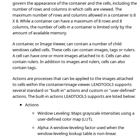
govern the appearance of the container and the cells, including the
number of rows and columns in which cells are viewed. The
maximum number of rows and columns allowed in a container is 8
X 8. While a container can have a maximum of 8 rows and 8
columns, the number of cells in a container is limited only by the
amount of available memory.
A container, or Image Viewer, can contain a number of child
windows called cells. These cells can contain images, tags or rulers.
A cell can have one or more images attached to it. Cells can also
contain rulers. In addition to images and rulers, cells can also
contain tags.
Actions are processes that can be applied to the images attached
to cells within the container/image viewer. LEADTOOLS supports
several standard or "built-in" actions and custom or "user-defined"
actions. The built-in actions LEADTOOLS supports are listed below:
Actions
Window Leveling: Maps grayscale intensities using a
user-defined color map (LUT).
Alpha: A window-leveling factor used when the
window-leveling lookup table is non-linear.