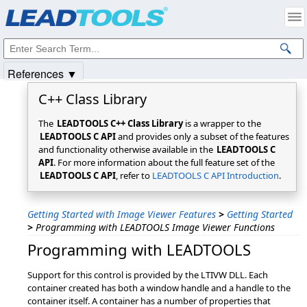
Products
|
Support
|
Contact Us
|
Intellectual Property Notices
© 1991-2025
Apryse Sofware Corp.
All Rights Reserved.
References ▼
C++ Class Library
The
LEADTOOLS C++ Class Library
is a wrapper to the
LEADTOOLS C API
and provides only a subset of the features
and functionality otherwise available in the
LEADTOOLS C
API
. For more information about the full feature set of the
LEADTOOLS C API
, refer to
LEADTOOLS C API Introduction
.
Getting Started with Image Viewer Features
>
Getting Started
>
Programming with LEADTOOLS Image Viewer Functions
Programming with LEADTOOLS
Support for this control is provided by the LTIVW DLL. Each
container created has both a window handle and a handle to the
container itself. A container has a number of properties that