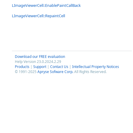
LImageViewerCell::EnablePaintCallBack
LImageViewerCell::RepaintCell
Download our FREE evaluation
Help Version 23.0.2024.2.29
Products
|
Support
|
Contact Us
|
Intellectual Property Notices
© 1991-2025
Apryse Sofware Corp.
All Rights Reserved.