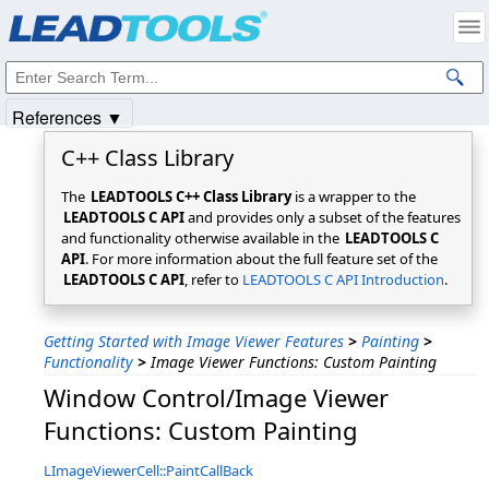
Products
|
Support
|
Contact Us
|
Intellectual Property Notices
© 1991-2025
Apryse Sofware Corp.
All Rights Reserved.
References ▼
C++ Class Library
The
LEADTOOLS C++ Class Library
is a wrapper to the
LEADTOOLS C API
and provides only a subset of the features
and functionality otherwise available in the
LEADTOOLS C
API
. For more information about the full feature set of the
LEADTOOLS C API
, refer to
LEADTOOLS C API Introduction
.
Getting Started with Image Viewer Features
>
Painting
>
Functionality
>
Image Viewer Functions: Custom Painting
Window Control/Image Viewer
Functions: Custom Painting
LImageViewerCell::PaintCallBack