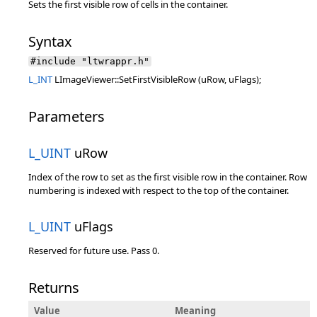
Sets the first visible row of cells in the container.
Syntax
#include "ltwrappr.h"
L_INT
LImageViewer::SetFirstVisibleRow (uRow, uFlags);
Parameters
L_UINT
uRow
Index of the row to set as the first visible row in the container. Row
numbering is indexed with respect to the top of the container.
L_UINT
uFlags
Reserved for future use. Pass 0.
Returns
Value
Meaning