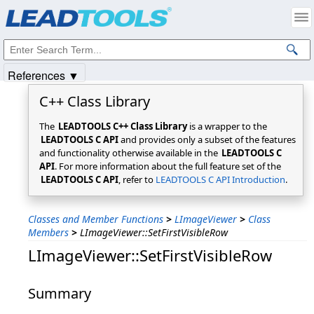
Products
|
Support
|
Contact Us
|
Intellectual Property Notices
© 1991-2025
Apryse Sofware Corp.
All Rights Reserved.
References ▼
C++ Class Library
The
LEADTOOLS C++ Class Library
is a wrapper to the
LEADTOOLS C API
and provides only a subset of the features
and functionality otherwise available in the
LEADTOOLS C
API
. For more information about the full feature set of the
LEADTOOLS C API
, refer to
LEADTOOLS C API Introduction
.
Classes and Member Functions
>
LImageViewer
>
Class
Members
>
LImageViewer::SetFirstVisibleRow
LImageViewer::SetFirstVisibleRow
Summary