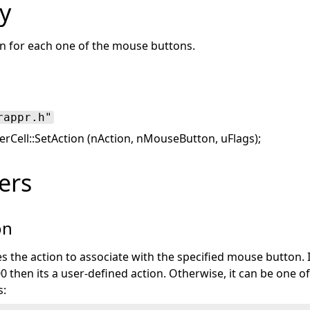
y
on for each one of the mouse buttons.
rappr.h"
Cell::SetAction (nAction, nMouseButton, uFlags);
ers
on
es the action to associate with the specified mouse button. I
0 then its a user-defined action. Otherwise, it can be one o
s: