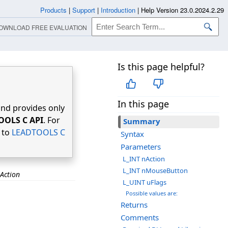
Products
|
Support
|
Introduction
|
Help Version 23.0.2024.2.29
OWNLOAD FREE EVALUATION
Is this page helpful?
In this page
nd provides only
OOLS C API
. For
Summary
r to
LEADTOOLS C
Syntax
Parameters
L_INT nAction
L_INT nMouseButton
Action
L_UINT uFlags
Possible values are:
Returns
Comments