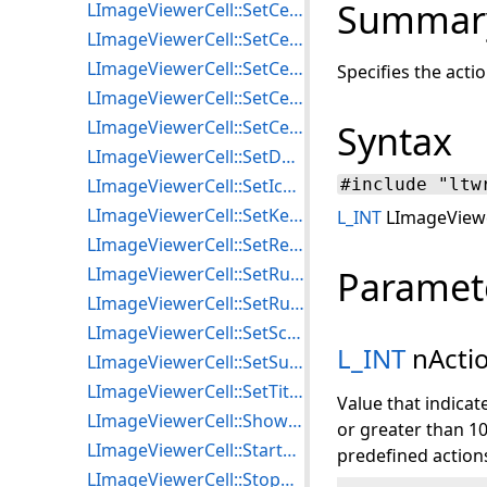
Summar
LImageViewerCell::SetCellProperties
LImageViewerCell::SetCellRegionHandle
LImageViewerCell::SetCellScale
Specifies the acti
LImageViewerCell::SetCellScaleMode
LImageViewerCell::SetCellTag
Syntax
LImageViewerCell::SetDefaultWindowLevelValues
LImageViewerCell::SetIconProperties
#include "ltw
LImageViewerCell::SetKeyboardAction
L_INT
LImageViewer
LImageViewerCell::SetRequestedImage
LImageViewerCell::SetRulerUnit
Paramet
LImageViewerCell::SetRulerAttributes
LImageViewerCell::SetScaleTagType
L_INT
nActi
LImageViewerCell::SetSubCellTag
LImageViewerCell::SetTitlebarProperties
Value that indicat
LImageViewerCell::ShowTitlebar
or greater than 10
LImageViewerCell::StartAnimation
predefined action
LImageViewerCell::StopAnimation