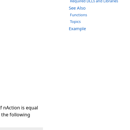
Required DLLs and Libraries
See Also
Functions
Topics
Example
f nAction is equal
f the following