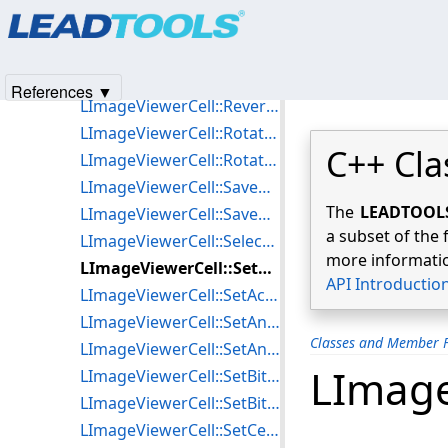
Products
|
Support
|
Contact Us
|
Intellectual Property No
LImageViewerCell::RemoveCobbAngle
© 1991-2025
Apryse Sofware Corp.
All Rights Reserved.
LImageViewerCell::ResetWindowLevelValues
LImageViewerCell::ReverseAnnotationContainer
References ▼
LImageViewerCell::ReverseBitmap
LImageViewerCell::RotateAnnotationContainer
C++ Cla
LImageViewerCell::RotateBitmapPerspective
LImageViewerCell::SaveAnnotation
The
LEADTOOLS 
LImageViewerCell::SaveRegion
a subset of the 
LImageViewerCell::SelectCell
more informatio
LImageViewerCell::SetAction
API Introductio
LImageViewerCell::SetActionProperties
LImageViewerCell::SetAnimationProperties
Classes and Member F
LImageViewerCell::SetAnnotationContainer
LImage
LImageViewerCell::SetBitmapHandle
LImageViewerCell::SetBitmapListInfo
LImageViewerCell::SetCellBitmapList