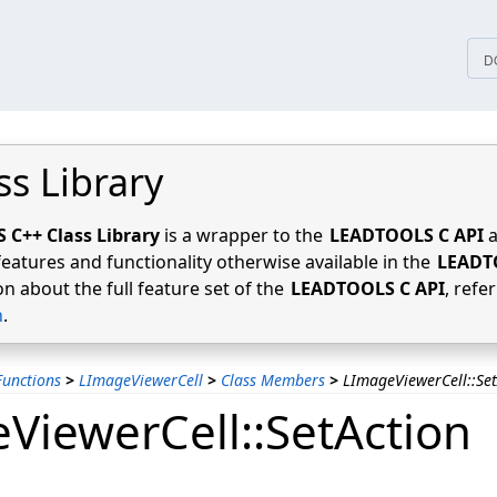
tices
D
ss Library
C++ Class Library
is a wrapper to the
LEADTOOLS C API
a
features and functionality otherwise available in the
LEADT
n about the full feature set of the
LEADTOOLS C API
, refe
n
.
unctions
>
LImageViewerCell
>
Class Members
>
LImageViewerCell::Set
ViewerCell::SetAction